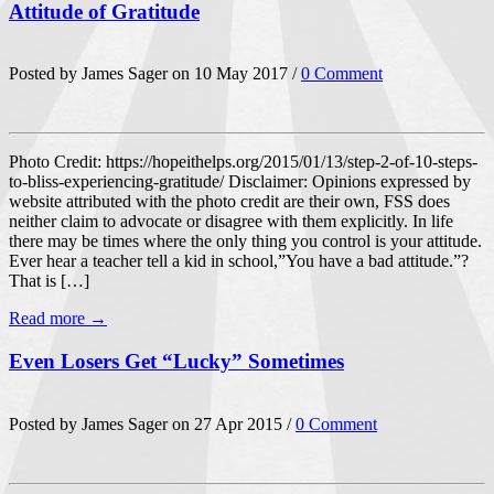
Attitude of Gratitude
Posted by James Sager on 10 May 2017 /
0 Comment
Photo Credit: https://hopeithelps.org/2015/01/13/step-2-of-10-steps-
to-bliss-experiencing-gratitude/ Disclaimer: Opinions expressed by
website attributed with the photo credit are their own, FSS does
neither claim to advocate or disagree with them explicitly. In life
there may be times where the only thing you control is your attitude.
Ever hear a teacher tell a kid in school,”You have a bad attitude.”?
That is […]
Read more →
Even Losers Get “Lucky” Sometimes
Posted by James Sager on 27 Apr 2015 /
0 Comment