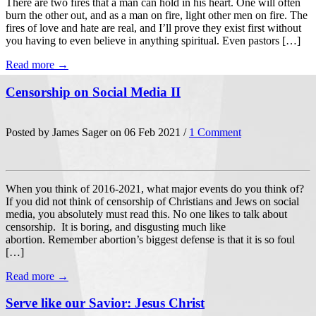
There are two fires that a man can hold in his heart. One will often
burn the other out, and as a man on fire, light other men on fire. The
fires of love and hate are real, and I’ll prove they exist first without
you having to even believe in anything spiritual. Even pastors […]
Read more →
Censorship on Social Media II
Posted by James Sager on 06 Feb 2021 /
1 Comment
When you think of 2016-2021, what major events do you think of?
If you did not think of censorship of Christians and Jews on social
media, you absolutely must read this. No one likes to talk about
censorship. It is boring, and disgusting much like
abortion. Remember abortion’s biggest defense is that it is so foul
[…]
Read more →
Serve like our Savior: Jesus Christ