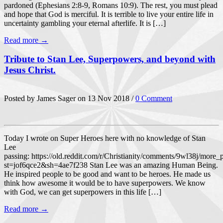
pardoned (Ephesians 2:8-9, Romans 10:9). The rest, you must plead
and hope that God is merciful. It is terrible to live your entire life in
uncertainty gambling your eternal afterlife. It is […]
Read more →
Tribute to Stan Lee, Superpowers, and beyond with
Jesus Christ.
Posted by James Sager on 13 Nov 2018 /
0 Comment
Today I wrote on Super Heroes here with no knowledge of Stan
Lee
passing: https://old.reddit.com/r/Christianity/comments/9wl38j/more
st=jof6qce2&sh=4ae7f238 Stan Lee was an amazing Human Being.
He inspired people to be good and want to be heroes. He made us
think how awesome it would be to have superpowers. We know
with God, we can get superpowers in this life […]
Read more →