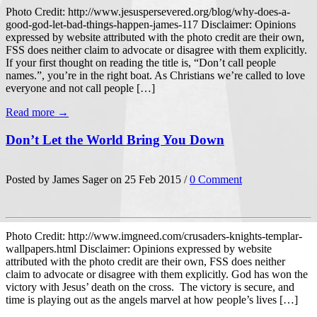
Photo Credit: http://www.jesuspersevered.org/blog/why-does-a-
good-god-let-bad-things-happen-james-117 Disclaimer: Opinions
expressed by website attributed with the photo credit are their own,
FSS does neither claim to advocate or disagree with them explicitly.
If your first thought on reading the title is, “Don’t call people
names.”, you’re in the right boat. As Christians we’re called to love
everyone and not call people […]
Read more →
Don’t Let the World Bring You Down
Posted by James Sager on 25 Feb 2015 /
0 Comment
Photo Credit: http://www.imgneed.com/crusaders-knights-templar-
wallpapers.html Disclaimer: Opinions expressed by website
attributed with the photo credit are their own, FSS does neither
claim to advocate or disagree with them explicitly. God has won the
victory with Jesus’ death on the cross. The victory is secure, and
time is playing out as the angels marvel at how people’s lives […]