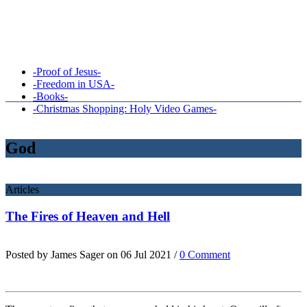
-Proof of Jesus-
-Freedom in USA-
-Books-
-Christmas Shopping: Holy Video Games-
God
Articles
The Fires of Heaven and Hell
Posted by James Sager on 06 Jul 2021 /
0 Comment