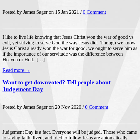
Posted by James Sager on 15 Jan 2021 /
0 Comment
I like to live life knowing that Jesus Christ won the war of good vs
evil, yet striving to serve God the way Jesus did. Though we know
Jesus Christ already won the war for good, we ought to serve him as
if the importance of our servitude was the difference between
Heaven or Hell. […]
Read more →
Want to get downvoted? Tell people about
Judgement Day
Posted by James Sager on 20 Nov 2020 /
0 Comment
Judgement Day is a fact. Everyone will be judged. Those who came
to saving faith, lived, and tried to follow Jesus are automatically