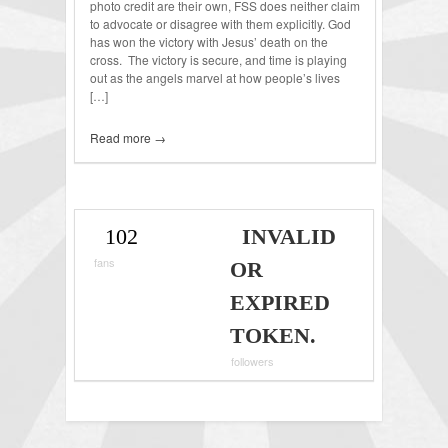
photo credit are their own, FSS does neither claim
to advocate or disagree with them explicitly. God
has won the victory with Jesus’ death on the
cross. The victory is secure, and time is playing
out as the angels marvel at how people’s lives
[…]
Read more →
102
INVALID
fans
OR
EXPIRED
TOKEN.
followers