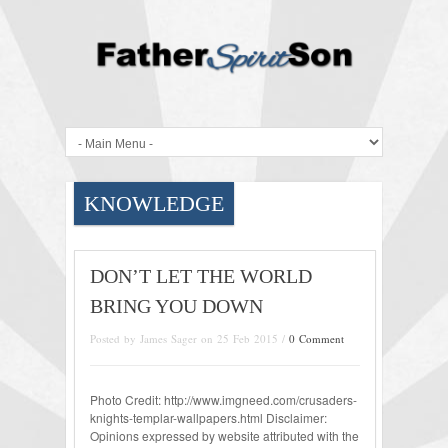
KNOWLEDGE
DON’T LET THE WORLD
BRING YOU DOWN
Posted by James Sager on 25 Feb 2015 /
0 Comment
Photo Credit: http://www.imgneed.com/crusaders-
knights-templar-wallpapers.html Disclaimer:
Opinions expressed by website attributed with the