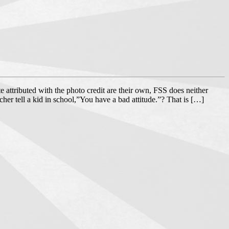
e attributed with the photo credit are their own, FSS does neither
acher tell a kid in school,”You have a bad attitude.”? That is […]