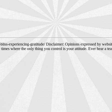
-bliss-experiencing-gratitude/ Disclaimer: Opinions expressed by websit
e times where the only thing you control is your attitude. Ever hear a te