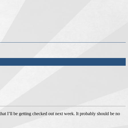
 that I’ll be getting checked out next week. It probably should be no