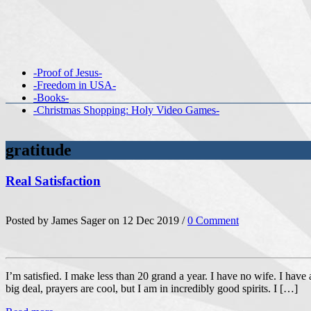
-Proof of Jesus-
-Freedom in USA-
-Books-
-Christmas Shopping: Holy Video Games-
gratitude
Real Satisfaction
Posted by James Sager on 12 Dec 2019 /
0 Comment
I’m satisfied. I make less than 20 grand a year. I have no wife. I have
big deal, prayers are cool, but I am in incredibly good spirits. I […]