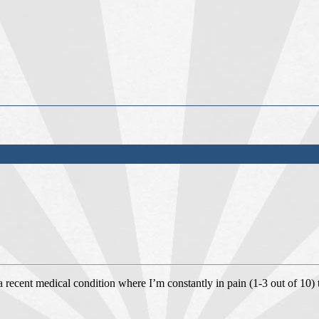
 a recent medical condition where I’m constantly in pain (1-3 out of 10)