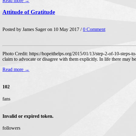
Read more →
Attitude of Gratitude
Posted by James Sager on 10 May 2017 /
0 Comment
Photo Credit: https://hopeithelps.org/2015/01/13/step-2-of-10-steps-to
claim to advocate or disagree with them explicitly. In life there may b
Read more →
102
fans
Invalid or expired token.
followers