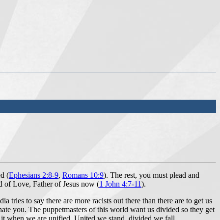
d (
Ephesians
2:
8
-9
,
Romans 10:9
). The rest, you must plead and
God of Love, Father of Jesus now (
1 John 4:7-11
).
tries to say there are more racists out there than there are to get us
e hate you. The puppetmasters of this world want us divided so they get
do it when we are unified. United we stand, divided we fall.