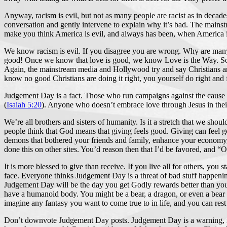
Anyway, racism is evil, but not as many people are racist as in decad
conversation and gently intervene to explain why it’s bad. The mains
make you think America is evil, and always has been, when America is o
We know racism is evil. If you disagree you are wrong. Why are many 
good! Once we know that love is good, we know Love is the Way. So we l
Again, the mainstream media and Hollywood try and say Christians are e
know no good Christians are doing it right, you yourself do right and 
Judgement Day is a fact. Those who run campaigns against the cause o
(
Isaiah 5:20
). Anyone who doesn’t embrace love through Jesus in their 
We’re all brothers and sisters of humanity. Is it a stretch that we shoul
people think that God means that giving feels good. Giving can feel g
demons that bothered your friends and family, enhance your economy, 
done this on other sites. You’d reason then that I’d be favored, and “
It is more blessed to give than receive. If you live all for others, you
face. Everyone thinks Judgement Day is a threat of bad stuff happening
Judgement Day will be the day you get Godly rewards better than you
have a humanoid body. You might be a bear, a dragon, or even a bear
imagine any fantasy you want to come true to in life, and you can rest
Don’t downvote Judgement Day posts. Judgement Day is a warning, not a