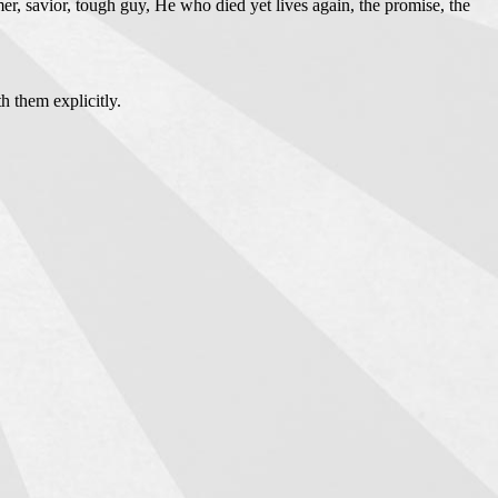
er, savior, tough guy, He who died yet lives again, the promise, the
h them explicitly.