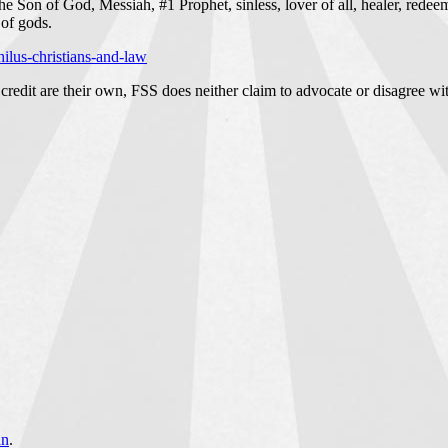
 Son of God, Messiah, #1 Prophet, sinless, lover of all, healer, redeem
of gods.
ilus-christians-and-law
credit are their own, FSS does neither claim to advocate or disagree wit
an
.