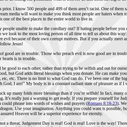
es prior. I know 500 people and 499 of them aren’t racist. One of them
tream media will want to make you think most people are haters when m
ne of the best places in the entire world to live in.
people unable to make the corollary out? If hating people before you 
ook to the most loving person of all time to tell us about this way: Jes
vil because of their own corrupt motives. But if you actually meet and c
follow Jesus!
f good are in trouble. Those who preach evil is now good are in trouble
hearts is in trouble.
d be good to each other, rather than trying to be selfish and out for ourse
ood, but God adds literal blessings when you donate. He can make your b
etc, etc. There is no limit to what God can do. I’ve been one of the 
Oh God, I am!” My body is in a constant radiant state of pleasure as if 
 stack up many folds more blessings than if you’re selfish! In fact, many
. It’s really just a warning to get ready. If you prepare yourself for J
 could phrase into words of wishes and prayers (
Romans 8:18-23
). We
 dragon. Use your imagination. Anything you could want is possible, b
 assured Heaven will be a superior experience for eternity.
 threat. Judgement Day is real! God is real! Love is the way! There is