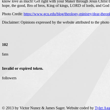
know love as much! Get right with your Maker through Jesus Christ the
hope, the good, Bro of bros, King of kings, LORD of lords, and God 
Photo Credit:
https://www.gcu.edu/blog/theology-ministry/dear-theoph
Disclaimer: Opinions expressed by the website attributed to the photo 
102
fans
Invalid or expired token.
followers
© 2013 by Victor Nunez & James Sager. Website coded by
Tyler Ag