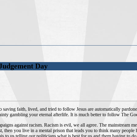
t Judgement Day
aving faith, lived, and tried to follow Jesus are automatically pardone
ertainty gambling your eternal afterlife. It is much better to follow The 
gns against racism. Racism is evil, we all agree. The mainstream media 
ist, then you live in a mental prison that leads you to think many peopl
his to us telling our politicians what is best for us and them having to 