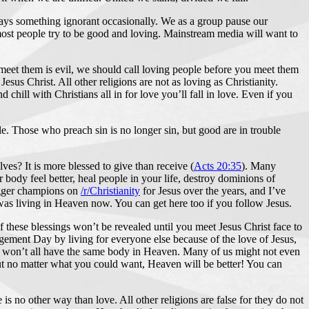
 says something ignorant occasionally. We as a group pause our
ost people try to be good and loving. Mainstream media will want to
meet them is evil, we should call loving people before you meet them
us Christ. All other religions are not as loving as Christianity.
hill with Christians all in for love you’ll fall in love. Even if you
. Those who preach sin is no longer sin, but good are in trouble
lves? It is more blessed to give than receive (
Acts 20:35
). Many
ody feel better, heal people in your life, destroy dominions of
bigger champions on
/r/Christianity
for Jesus over the years, and I’ve
I was living in Heaven now. You can get here too if you follow Jesus.
 of these blessings won’t be revealed until you meet Jesus Christ face to
udgement Day by living for everyone else because of the love of Jesus,
 won’t all have the same body in Heaven. Many of us might not even
ut no matter what you could want, Heaven will be better! You can
 no other way than love. All other religions are false for they do not