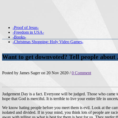
-Proof of Jesus-
-Freedom in USA-
-Books-
-Christmas Shopping: Holy Video Games-
Want to get downvoted? Tell people abou
Posted by James Sager on 20 Nov 2020 /
0 Comment
Judgement Day is a fact. Everyone will be judged. Those who came to s
hope that God is merciful. It is terrible to live your entire life in unc
We know hating people before you meet them is evil. Look at the campai
isolated and divided. If in your mind, you think lots of people are rac
away with telling us what is best for them is best for us. They prefer t