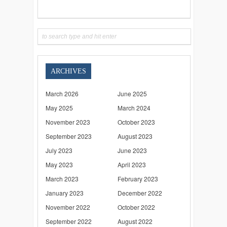
ARCHIVES
March 2026
June 2025
May 2025
March 2024
November 2023
October 2023
September 2023
August 2023
July 2023
June 2023
May 2023
April 2023
March 2023
February 2023
January 2023
December 2022
November 2022
October 2022
September 2022
August 2022