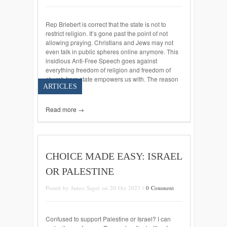
Rep Briebert is correct that the state is not to
restrict religion. It’s gone past the point of not
allowing praying. Christians and Jews may not
even talk in public spheres online anymore. This
insidious Anti-Free Speech goes against
everything freedom of religion and freedom of
church from state empowers us with. The reason
ARTICLES
America […]
Read more →
CHOICE MADE EASY: ISRAEL
OR PALESTINE
Posted by James Sager on 20 Oct 2023 /
0 Comment
Confused to support Palestine or Israel? I can