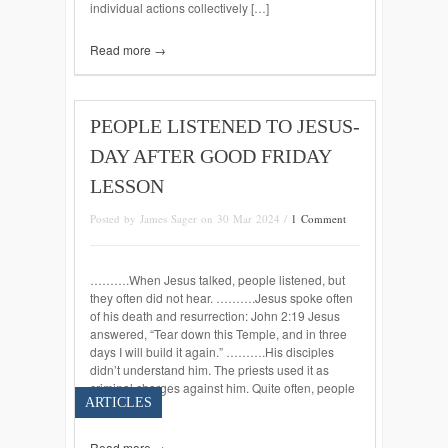
individual actions collectively […]
Read more →
PEOPLE LISTENED TO JESUS-
DAY AFTER GOOD FRIDAY
LESSON
Posted by James Sager on 30 Mar 2024 /
1 Comment
……….When Jesus talked, people listened, but
they often did not hear. ……….Jesus spoke often
of his death and resurrection: John 2:19 Jesus
answered, “Tear down this Temple, and in three
days I will build it again.” ……….His disciples
didn’t understand him. The priests used it as
criminal charges against him. Quite often, people
ARTICLES
do not […]
Read more →