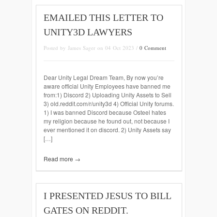
EMAILED THIS LETTER TO
UNITY3D LAWYERS
Posted by James Sager on 04 Oct 2023 /
0 Comment
Dear Unity Legal Dream Team, By now you’re
aware official Unity Employees have banned me
from:1) Discord 2) Uploading Unity Assets to Sell
3) old.reddit.com/r/unity3d 4) Official Unity forums.
1) I was banned Discord because Osteel hates
my religion because he found out, not because I
ever mentioned it on discord. 2) Unity Assets say
[…]
Read more →
I PRESENTED JESUS TO BILL
GATES ON REDDIT.