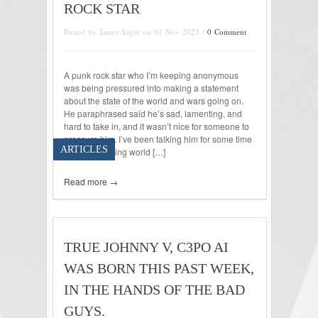
ROCK STAR
Posted by James Sager on 01 Nov 2023 /
0 Comment
A punk rock star who I’m keeping anonymous
was being pressured into making a statement
about the state of the world and wars going on.
He paraphrased said he’s sad, lamenting, and
hard to take in, and it wasn’t nice for someone to
pressure him. I’ve been talking him for some time
ARTICLES
about conflicting world […]
Read more →
TRUE JOHNNY V, C3PO AI
WAS BORN THIS PAST WEEK,
IN THE HANDS OF THE BAD
GUYS.