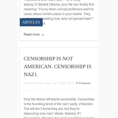
saying,”In Barack Obama, your life can finally find
meaning.” Funny when corrupt politicians want to
usurp Jesus Christ’s place in your hearts. “Hey,
instead of spreading love, why not spread hate?”-
ARTICLES
Barack Obama
Read more →
CENSORSHIP IS NOT
AMERICAN. CENSORSHIP IS
NAZ1.
Posted by James Sager on 23 Sep 2023 /
0 Comment
Only the liberal left wants censorship. Censorship
is the founding tenet of the naz1 party, of fascism.
The left don’t know they are, but they’re
espousing core naz1 ideals. Namely: #1
Censorship. #2 Hate: No more is political comedy