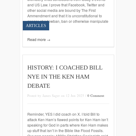
and US Law. I prove that Facebook, Twitter and
other social media are bound by The First
Ammendment and that it is unconstitutional to
censor, shadowban, ban or otherwise manipulate
ARTICLES
data […]
Read more →
HISTORY: I COACHED BILL
NYE IN THE KEN HAM
DEBATE
Posted by James Sager on 12 Jun 2025 /
0 Comment
Reminder, YES I did coach on X. I told Bill to
attack Ken Ham’s flawed points for Ken Ham isn’t
speaking for God in parts where Ken Ham makes
up stuff that isn’t in the Bible like Flood Fossils.
Our own people: 1800s Christian Geologists said