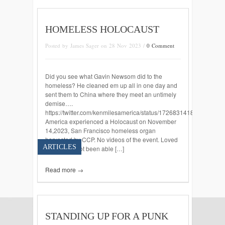
HOMELESS HOLOCAUST
Posted by James Sager on 28 Nov 2023 /
0 Comment
Did you see what Gavin Newsom did to the
homeless? He cleaned em up all in one day and
sent them to China where they meet an untimely
demise….
https://twitter.com/kenmilesamerica/status/172683141854888766
America experienced a Holocaust on November
14,2023, San Francisco homeless organ
harvested by CCP. No videos of the event. Loved
ARTICLES
ways have not been able […]
Read more →
STANDING UP FOR A PUNK