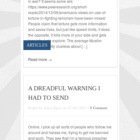
in war? It seems some are:
https://www.pewresearch.org/short-
reads/2014/12/09/americans-views-on-use-of-
torture-in-fighting-terrorism-have-been-mixed/
People claim that torture gets more information
and saves lives, but just like speed limits, it does
the opposite, it kills more of your side and gets
less info. Lets explore: The average Muslim
ARTICLES
terrorist is pretty clueless about […]
Read more →
A DREADFUL WARNING I
HAD TO SEND
Posted by James Sager on 22 Oct 2023 /
0 Comment
Online, I pick up all sorts of people who follow me
around and harass me, trying to get me banned
and such. They see that I’m a famous preacher