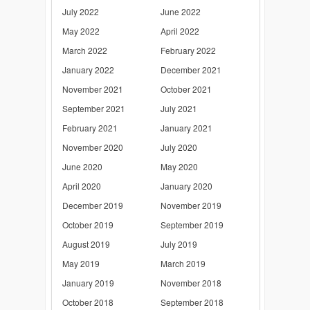
July 2022
June 2022
May 2022
April 2022
March 2022
February 2022
January 2022
December 2021
November 2021
October 2021
September 2021
July 2021
February 2021
January 2021
November 2020
July 2020
June 2020
May 2020
April 2020
January 2020
December 2019
November 2019
October 2019
September 2019
August 2019
July 2019
May 2019
March 2019
January 2019
November 2018
October 2018
September 2018