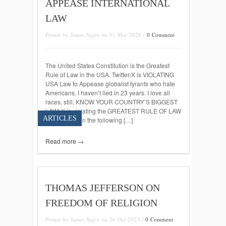
APPEASE INTERNATIONAL
LAW
Posted by James Sager on 01 Mar 2026 /
0 Comment
The United States Constitution is the Greatest
Rule of Law in the USA. Twitter/X is VIOLATING
USA Law to Appease globalist tyrants who hate
Americans. I haven’t lied in 23 years. I love all
races, still, KNOW YOUR COUNTRY’S BIGGEST
LAW! X is violating the GREATEST RULE OF LAW
ARTICLES
IN THE USA in the following […]
Read more →
THOMAS JEFFERSON ON
FREEDOM OF RELIGION
Posted by James Sager on 26 Oct 2023 /
0 Comment