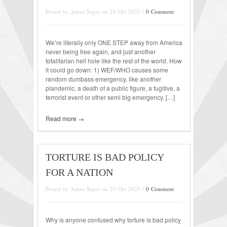
Posted by James Sager on 28 Oct 2023 /
0 Comment
We’re literally only ONE STEP away from America
never being free again, and just another
totalitarian hell hole like the rest of the world. How
it could go down: 1) WEF/WHO causes some
random dumbass emergency, like another
plandemic, a death of a public figure, a fugitive, a
terrorist event or other semi big emergency, […]
Read more →
TORTURE IS BAD POLICY
FOR A NATION
Posted by James Sager on 23 Oct 2023 /
0 Comment
Why is anyone confused why torture is bad policy