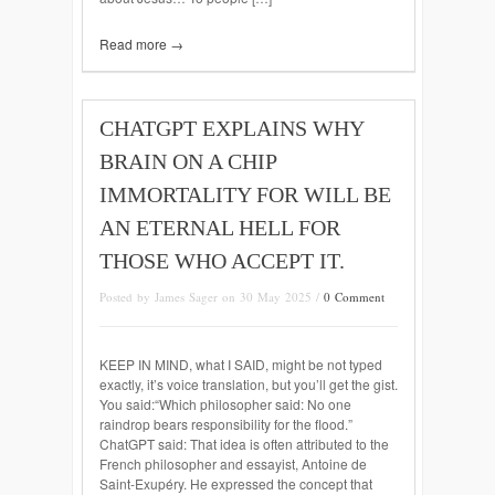
Read more →
CHATGPT EXPLAINS WHY
BRAIN ON A CHIP
IMMORTALITY FOR WILL BE
AN ETERNAL HELL FOR
THOSE WHO ACCEPT IT.
Posted by James Sager on 30 May 2025 /
0 Comment
KEEP IN MIND, what I SAID, might be not typed
exactly, it’s voice translation, but you’ll get the gist.
You said:“Which philosopher said: No one
raindrop bears responsibility for the flood.”
ChatGPT said: That idea is often attributed to the
French philosopher and essayist, Antoine de
Saint-Exupéry. He expressed the concept that