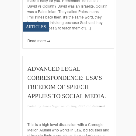
make it easy for you. Remember the battle of
David vs Goliath? David was an Israelite, Goliath
was a Palestinian. They called Palestinians
Philistines back then, it’s the same word, they
been fighting this long because God said they
ARTICLES
would in Judges 2 to teach them of […]
Read more →
ADVANCED LEGAL
CORRESPONDENCE: USA’S
FREEDOM OF SPEECH
APPLIES TO SOCIAL MEDIA.
Posted by James Sager on 26 Aug 2022 /
0 Comment
This is a high level discussion with a Carnegie
Mellon Alumni who works in Law. It discusses and
ultimately finds conclusions from today’s events