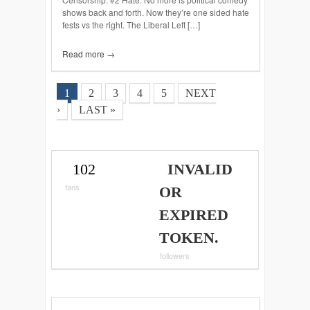
shows back and forth. Now they’re one sided hate
fests vs the right. The Liberal Left […]
Read more →
1
2
3
4
5
NEXT
›
LAST »
102
INVALID
fans
OR
EXPIRED
TOKEN.
followers