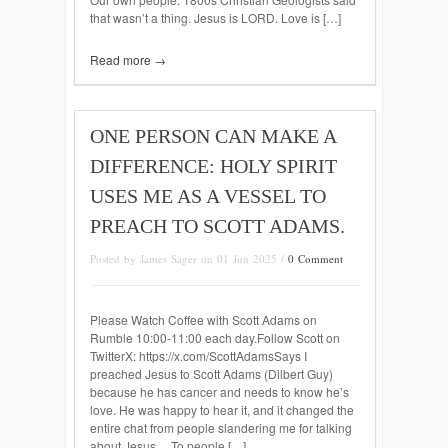
that wasn’t a thing. Jesus is LORD. Love is […]
Read more →
ONE PERSON CAN MAKE A
DIFFERENCE: HOLY SPIRIT
USES ME AS A VESSEL TO
PREACH TO SCOTT ADAMS.
Posted by James Sager on 01 Jun 2025 /
0 Comment
Please Watch Coffee with Scott Adams on
Rumble 10:00-11:00 each day.Follow Scott on
TwitterX: https://x.com/ScottAdamsSays I
preached Jesus to Scott Adams (Dilbert Guy)
because he has cancer and needs to know he’s
love. He was happy to hear it, and it changed the
entire chat from people slandering me for talking
about Jesus… To people […]