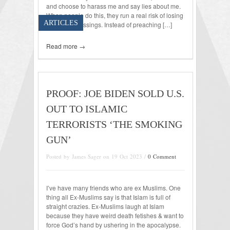
and choose to harass me and say lies about me.
When people do this, they run a real risk of losing
ARTICLES
Heavenly blessings. Instead of preaching […]
Read more →
PROOF: JOE BIDEN SOLD U.S.
OUT TO ISLAMIC
TERRORISTS ‘THE SMOKING
GUN’
Posted by James Sager on 19 Oct 2023 /
0 Comment
I’ve have many friends who are ex Muslims. One
thing all Ex-Muslims say is that Islam is full of
straight crazies. Ex-Muslims laugh at Islam
because they have weird death fetishes & want to
force God’s hand by ushering in the apocalypse.