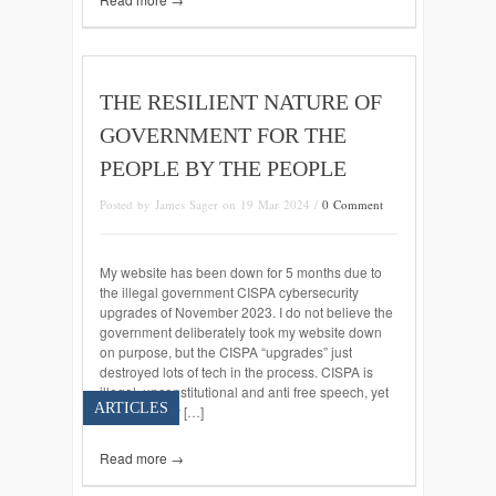
THE RESILIENT NATURE OF
GOVERNMENT FOR THE
PEOPLE BY THE PEOPLE
Posted by James Sager on 19 Mar 2024 /
0 Comment
My website has been down for 5 months due to
the illegal government CISPA cybersecurity
upgrades of November 2023. I do not believe the
government deliberately took my website down
on purpose, but the CISPA “upgrades” just
destroyed lots of tech in the process. CISPA is
illegal, unconstitutional and anti free speech, yet
ARTICLES
censoring my […]
Read more →