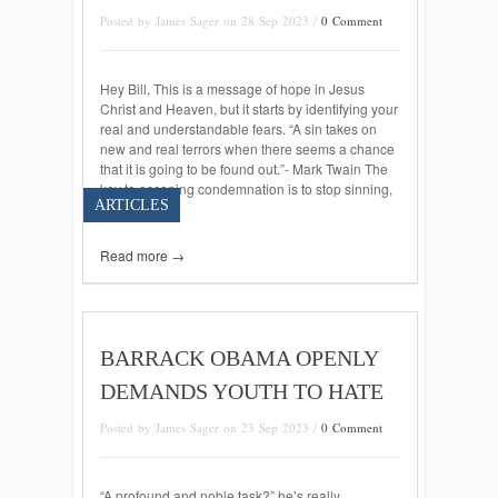
Posted by James Sager on 28 Sep 2023 /
0 Comment
Hey Bill, This is a message of hope in Jesus
Christ and Heaven, but it starts by identifying your
real and understandable fears. “A sin takes on
new and real terrors when there seems a chance
that it is going to be found out.”- Mark Twain The
key to escaping condemnation is to stop sinning,
ARTICLES
[…]
Read more →
BARRACK OBAMA OPENLY
DEMANDS YOUTH TO HATE
Posted by James Sager on 23 Sep 2023 /
0 Comment
“A profound and noble task?” he’s really