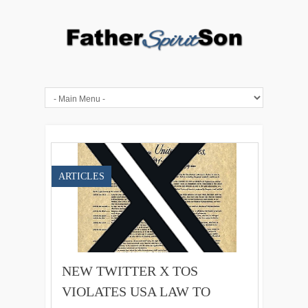
ARTICLES
NEW TWITTER X TOS
VIOLATES USA LAW TO