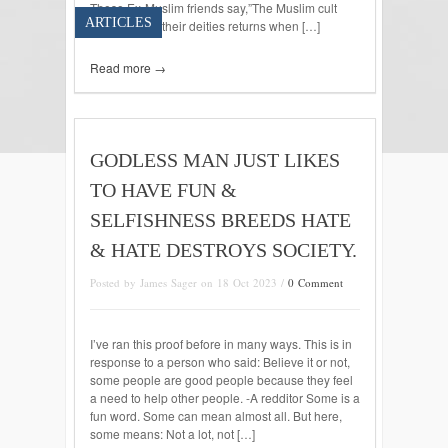
These Ex-Muslim friends say,”The Muslim cult
ARTICLES
thinks one of their deities returns when […]
Read more →
GODLESS MAN JUST LIKES
TO HAVE FUN &
SELFISHNESS BREEDS HATE
& HATE DESTROYS SOCIETY.
Posted by James Sager on 18 Oct 2023 /
0 Comment
I’ve ran this proof before in many ways. This is in
response to a person who said: Believe it or not,
some people are good people because they feel
a need to help other people. -A redditor Some is a
fun word. Some can mean almost all. But here,
some means: Not a lot, not […]