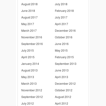
August 2018
July 2018
June 2018
February 2018
August 2017
July 2017
May 2017
April 2017
March 2017
December 2016
November 2016
October 2016
September 2016
June 2016
July 2015
May 2015
April 2015
February 2015
January 2014
September 2013
August 2013
June 2013
May 2013
April 2013
March 2013
December 2012
November 2012
October 2012
September 2012
August 2012
July 2012
April 2012