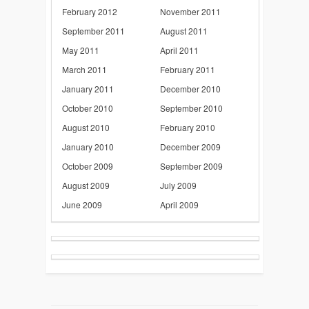
February 2012
November 2011
September 2011
August 2011
May 2011
April 2011
March 2011
February 2011
January 2011
December 2010
October 2010
September 2010
August 2010
February 2010
January 2010
December 2009
October 2009
September 2009
August 2009
July 2009
June 2009
April 2009