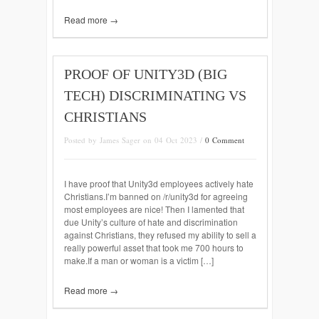
Read more →
PROOF OF UNITY3D (BIG
TECH) DISCRIMINATING VS
CHRISTIANS
Posted by James Sager on 04 Oct 2023 /
0 Comment
I have proof that Unity3d employees actively hate
Christians.I’m banned on /r/unity3d for agreeing
most employees are nice! Then I lamented that
due Unity’s culture of hate and discrimination
against Christians, they refused my ability to sell a
really powerful asset that took me 700 hours to
make.If a man or woman is a victim […]
Read more →