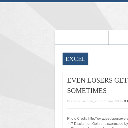
-PROOF OF JESUS-
-FRE
EXCEL
EVEN LOSERS GET
SOMETIMES
Posted by James Sager on 27 Apr 2015 /
0 
Photo Credit: http://www.jesusperseve
117 Disclaimer: Opinions expressed by w