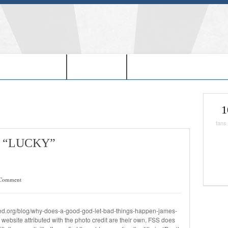
EDOM IN USA-
-BOOKS-
-CHRISTMAS SHOPPIN
1
fans
 “LUCKY”
Comment
red.org/blog/why-does-a-good-god-let-bad-things-happen-james-
ebsite attributed with the photo credit are their own, FSS does