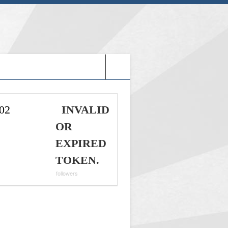
G: HOLY VIDEO GAMES-
02
INVALID
OR
EXPIRED
TOKEN.
followers