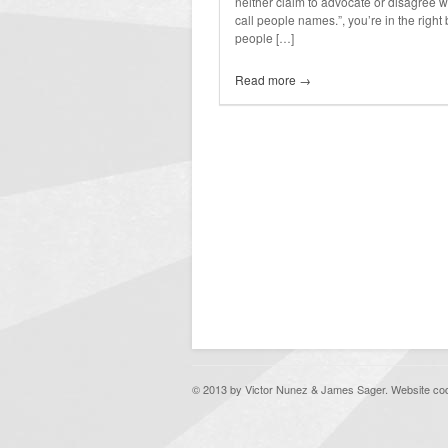
neither claim to advocate or disagree with
call people names.”, you’re in the right
people […]
Read more →
© 2013 by Victor Nunez & James Sager. Website c