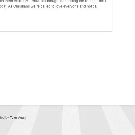
 them explicitly. If your first thought on reading the title is, “Don’t
 boat. As Christians we’re called to love everyone and not call
oded by
Tyler Agan
.