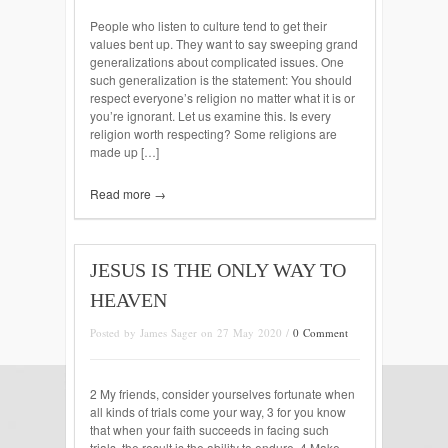
People who listen to culture tend to get their
values bent up. They want to say sweeping grand
generalizations about complicated issues. One
such generalization is the statement: You should
respect everyone’s religion no matter what it is or
you’re ignorant. Let us examine this. Is every
religion worth respecting? Some religions are
made up […]
Read more →
JESUS IS THE ONLY WAY TO
HEAVEN
Posted by James Sager on 27 May 2020 /
0 Comment
2 My friends, consider yourselves fortunate when
all kinds of trials come your way, 3 for you know
that when your faith succeeds in facing such
trials, the result is the ability to endure. 4 Make