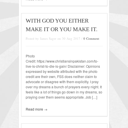
WITH GOD YOU EITHER
MAKE IT OR YOU MAKE IT.
Posted by James Sager on 30 Aug 2017 /
0 Comment
Photo
Credit: https://www.christiansinpakistan.com/to-
live-is-christ-to-die-is-gain/ Disclaimer: Opinions
expressed by website attributed with the photo
credit are their own, FSS does neither claim to
advocate or disagree with them explicitly. I pray
over my dreams a bunch of prayers every night. It
feels like a lot of things go down in my dreams, so
praying over them seems appropriate. Job […]
Read more →