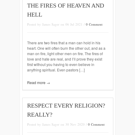
THE FIRES OF HEAVEN AND
HELL
Posted by James Sager on 06 Jul 2021 /
0 Comment
There are two fires that a man can hold in his
heart. One will often burn the other out, and as a
man on fire, light other men on fire. The fires of
love and hate are real, and I’ll prove they exist
first without you having to even believe in
anything spiritual. Even pastors […]
Read more →
RESPECT EVERY RELIGION?
REALLY?
Posted by James Sager on 30 Nov 2020 /
0 Comment