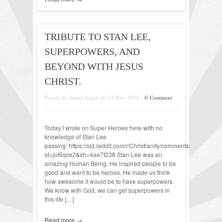
TRIBUTE TO STAN LEE,
SUPERPOWERS, AND
BEYOND WITH JESUS
CHRIST.
Posted by James Sager on 13 Nov 2018 /
0 Comment
Today I wrote on Super Heroes here with no
knowledge of Stan Lee
passing: https://old.reddit.com/r/Christianity/comments/9wl38j/m
st=jof6qce2&sh=4ae7f238 Stan Lee was an
amazing Human Being. He inspired people to be
good and want to be heroes. He made us think
how awesome it would be to have superpowers.
We know with God, we can get superpowers in
this life […]
Read more →