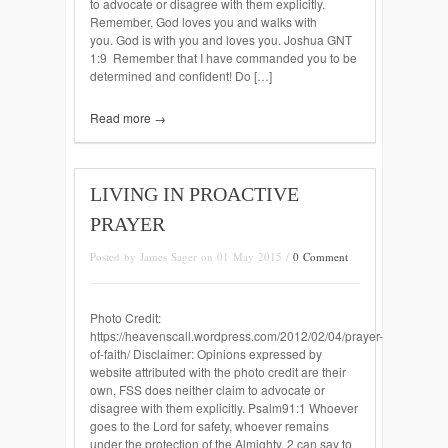
to advocate or disagree with them explicitly.
Remember, God loves you and walks with
you. God is with you and loves you. Joshua GNT
1:9 Remember that I have commanded you to be
determined and confident! Do […]
Read more →
LIVING IN PROACTIVE
PRAYER
Posted by James Sager on 01 May 2015 /
0 Comment
Photo Credit:
https://heavenscall.wordpress.com/2012/02/04/prayer-
of-faith/ Disclaimer: Opinions expressed by
website attributed with the photo credit are their
own, FSS does neither claim to advocate or
disagree with them explicitly. Psalm91:1 Whoever
goes to the Lord for safety, whoever remains
under the protection of the Almighty, 2 can say to