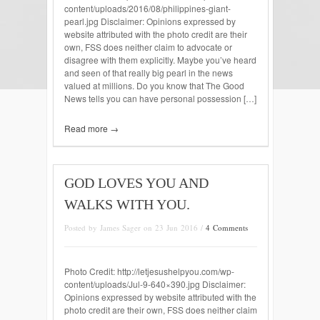
content/uploads/2016/08/philippines-giant-
pearl.jpg Disclaimer: Opinions expressed by
website attributed with the photo credit are their
own, FSS does neither claim to advocate or
disagree with them explicitly. Maybe you’ve heard
and seen of that really big pearl in the news
valued at millions. Do you know that The Good
News tells you can have personal possession […]
Read more →
GOD LOVES YOU AND
WALKS WITH YOU.
Posted by James Sager on 23 Jun 2016 /
4 Comments
Photo Credit: http://letjesushelpyou.com/wp-
content/uploads/Jul-9-640×390.jpg Disclaimer:
Opinions expressed by website attributed with the
photo credit are their own, FSS does neither claim