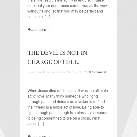
sure that your endurance carries you all the way
without failing, so that you may be perfect and
complete, […]
Read more →
THE DEVIL IS NOT IN
CHARGE OF HELL.
Posted by James Sager on 28 Nov 2019 /
0 Comment
When Jesus died on the cross it was the ultimate
act of love. Many think someone who fights
through pain and defeats an attacker to defend
their friend is a noble act of love. Being able to
fight through pain though is a blessing compared
to being condemned to die on a cross. What
Jesus […]
Read more →