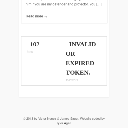
him, “You are my defender and protector. You […]
Read more →
102
INVALID
fans
OR
EXPIRED
TOKEN.
followers
© 2013 by Victor Nunez & James Sager. Website coded by
Tyler Agan
.