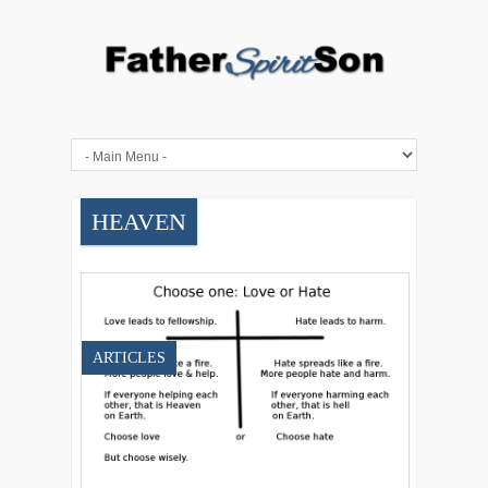
HEAVEN
ARTICLES