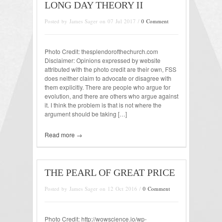
LONG DAY THEORY II
Posted by James Sager on 07 Jul 2017 /
0 Comment
Photo Credit: thesplendorofthechurch.com
Disclaimer: Opinions expressed by website
attributed with the photo credit are their own, FSS
does neither claim to advocate or disagree with
them explicitly. There are people who argue for
evolution, and there are others who argue against
it. I think the problem is that is not where the
argument should be taking […]
Read more →
THE PEARL OF GREAT PRICE
Posted by James Sager on 12 Oct 2016 /
0 Comment
Photo Credit: http://wowscience.io/wp-