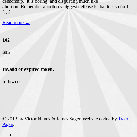
censorship. It is boring, and disgusting much like
abortion. Remember abortion’s biggest defense is that it is so foul
[…]
Read more →
102
fans
Invalid or expired token.
followers
© 2013 by Victor Nunez & James Sager. Website coded by
Tyler
Agan
.