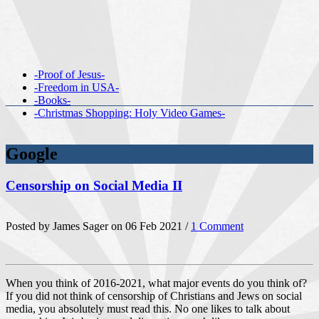
-Proof of Jesus-
-Freedom in USA-
-Books-
-Christmas Shopping: Holy Video Games-
Google
Censorship on Social Media II
Posted by James Sager on 06 Feb 2021 /
1 Comment
When you think of 2016-2021, what major events do you think of?
If you did not think of censorship of Christians and Jews on social
media, you absolutely must read this. No one likes to talk about