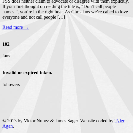
FSS does neither claim to advocate or disagree with them explicitly.
If your first thought on reading the title is, “Don’t call people
names.”, you’re in the right boat. As Christians we’re called to love
everyone and not call people […]
Read more →
102
fans
Invalid or expired token.
followers
© 2013 by Victor Nunez & James Sager. Website coded by
Tyler
Agan
.