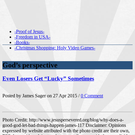
-Proof of Jesus-
-Freedom in USA-
-Books-
-Christmas Shopping: Holy Video Games-
God’s perspective
Even Losers Get “Lucky” Sometimes
Posted by James Sager on 27 Apr 2015 /
0 Comment
Photo Credit: http://www.jesuspersevered.org/blog/why-does-a-
good-god-let-bad-things-happen-james-117 Disclaimer: Opinions
expressed by website attributed with the photo credit are their own,