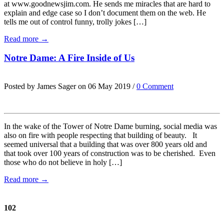
at www.goodnewsjim.com. He sends me miracles that are hard to
explain and edge case so I don’t document them on the web. He
tells me out of control funny, trolly jokes […]
Read more →
Notre Dame: A Fire Inside of Us
Posted by James Sager on 06 May 2019 /
0 Comment
In the wake of the Tower of Notre Dame burning, social media was
also on fire with people respecting that building of beauty. It
seemed universal that a building that was over 800 years old and
that took over 100 years of construction was to be cherished. Even
those who do not believe in holy […]
Read more →
102