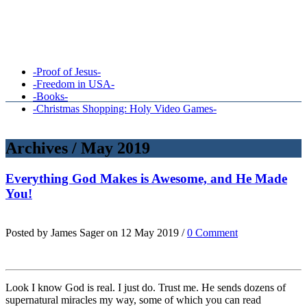
-Proof of Jesus-
-Freedom in USA-
-Books-
-Christmas Shopping: Holy Video Games-
Archives / May 2019
Everything God Makes is Awesome, and He Made
You!
Posted by James Sager on 12 May 2019 /
0 Comment
Look I know God is real. I just do. Trust me. He sends dozens of
supernatural miracles my way, some of which you can read