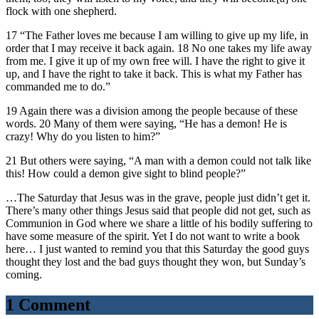
flock with one shepherd.
17 “The Father loves me because I am willing to give up my life, in
order that I may receive it back again. 18 No one takes my life away
from me. I give it up of my own free will. I have the right to give it
up, and I have the right to take it back. This is what my Father has
commanded me to do.”
19 Again there was a division among the people because of these
words. 20 Many of them were saying, “He has a demon! He is
crazy! Why do you listen to him?”
21 But others were saying, “A man with a demon could not talk like
this! How could a demon give sight to blind people?”
…The Saturday that Jesus was in the grave, people just didn’t get it.
There’s many other things Jesus said that people did not get, such as
Communion in God where we share a little of his bodily suffering to
have some measure of the spirit. Yet I do not want to write a book
here… I just wanted to remind you that this Saturday the good guys
thought they lost and the bad guys thought they won, but Sunday’s
coming.
1 Comment