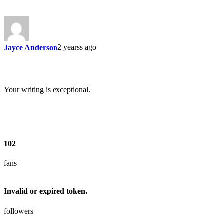
2 yearss ago
Jayce Anderson
Your writing is exceptional.
102
fans
Invalid or expired token.
followers