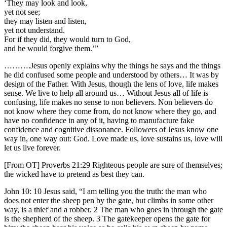
‘They may look and look,
yet not see;
they may listen and listen,
yet not understand.
For if they did, they would turn to God,
and he would forgive them.’”
……….Jesus openly explains why the things he says and the things
he did confused some people and understood by others… It was by
design of the Father. With Jesus, though the lens of love, life makes
sense. We live to help all around us… Without Jesus all of life is
confusing, life makes no sense to non believers. Non believers do
not know where they come from, do not know where they go, and
have no confidence in any of it, having to manufacture fake
confidence and cognitive dissonance. Followers of Jesus know one
way in, one way out: God. Love made us, love sustains us, love will
let us live forever.
[From OT] Proverbs 21:29 Righteous people are sure of themselves;
the wicked have to pretend as best they can.
John 10: 10 Jesus said, “I am telling you the truth: the man who
does not enter the sheep pen by the gate, but climbs in some other
way, is a thief and a robber. 2 The man who goes in through the gate
is the shepherd of the sheep. 3 The gatekeeper opens the gate for