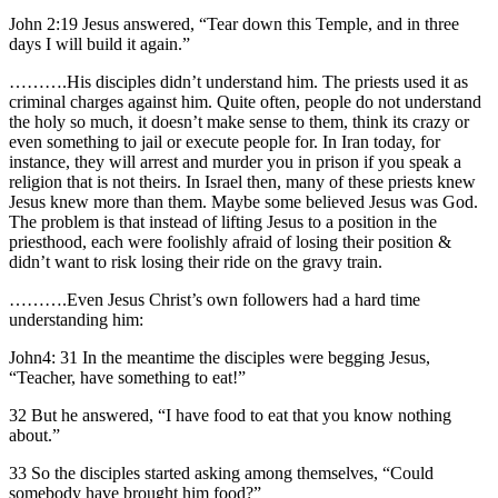
John 2:19 Jesus answered, “Tear down this Temple, and in three
days I will build it again.”
……….His disciples didn’t understand him. The priests used it as
criminal charges against him. Quite often, people do not understand
the holy so much, it doesn’t make sense to them, think its crazy or
even something to jail or execute people for. In Iran today, for
instance, they will arrest and murder you in prison if you speak a
religion that is not theirs. In Israel then, many of these priests knew
Jesus knew more than them. Maybe some believed Jesus was God.
The problem is that instead of lifting Jesus to a position in the
priesthood, each were foolishly afraid of losing their position &
didn’t want to risk losing their ride on the gravy train.
……….Even Jesus Christ’s own followers had a hard time
understanding him:
John4: 31 In the meantime the disciples were begging Jesus,
“Teacher, have something to eat!”
32 But he answered, “I have food to eat that you know nothing
about.”
33 So the disciples started asking among themselves, “Could
somebody have brought him food?”