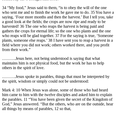
34 “My food,” Jesus said to them, “is to obey the will of the one
who sent me and to finish the work he gave me to do. 35 You have a
saying, ‘Four more months and then the harvest.’ But I tell you, take
a good look at the fields; the crops are now ripe and ready to be
harvested! 36 The one who reaps the harvest is being paid and
gathers the crops for eternal life; so the one who plants and the one
who reaps will be glad together. 37 For the saying is true, ‘Someone
plants, someone else reaps.’ 38 I have sent you to reap a harvest in a
field where you did not work; others worked there, and you profit
from their work.”
……….Jesus here, not being understood is saying that what
maintains him is not physical food, but the work he has to help
others in the spirit of love.
……….Jesus spoke in parables, things that must be interpreted by
the spirit, wisdom or simply could not be understood:
Mark 4: 10 When Jesus was alone, some of those who had heard
him came to him with the twelve disciples and asked him to explain
the parables. 11 “You have been given the secret of the Kingdom of
God,” Jesus answered. “But the others, who are on the outside, hear
all things by means of parables, 12 so that,