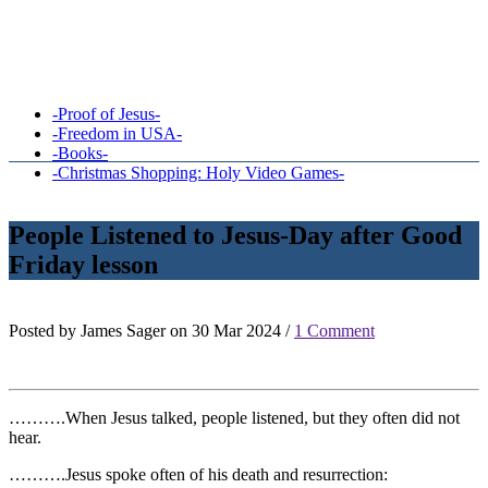
-Proof of Jesus-
-Freedom in USA-
-Books-
-Christmas Shopping: Holy Video Games-
People Listened to Jesus-Day after Good
Friday lesson
Posted by James Sager on 30 Mar 2024 /
1 Comment
……….When Jesus talked, people listened, but they often did not
hear.
……….Jesus spoke often of his death and resurrection: