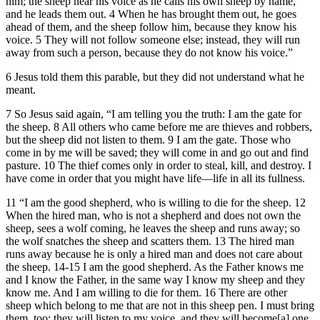
him; the sheep hear his voice as he calls his own sheep by name,
and he leads them out. 4 When he has brought them out, he goes
ahead of them, and the sheep follow him, because they know his
voice. 5 They will not follow someone else; instead, they will run
away from such a person, because they do not know his voice.”
6 Jesus told them this parable, but they did not understand what he
meant.
7 So Jesus said again, “I am telling you the truth: I am the gate for
the sheep. 8 All others who came before me are thieves and robbers,
but the sheep did not listen to them. 9 I am the gate. Those who
come in by me will be saved; they will come in and go out and find
pasture. 10 The thief comes only in order to steal, kill, and destroy. I
have come in order that you might have life—life in all its fullness.
11 “I am the good shepherd, who is willing to die for the sheep. 12
When the hired man, who is not a shepherd and does not own the
sheep, sees a wolf coming, he leaves the sheep and runs away; so
the wolf snatches the sheep and scatters them. 13 The hired man
runs away because he is only a hired man and does not care about
the sheep. 14-15 I am the good shepherd. As the Father knows me
and I know the Father, in the same way I know my sheep and they
know me. And I am willing to die for them. 16 There are other
sheep which belong to me that are not in this sheep pen. I must bring
them, too; they will listen to my voice, and they will become[a] one