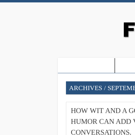
-PROOF OF JESUS-
-FRE
ARCHIVES / SEPTEMB
HOW WIT AND A G
HUMOR CAN ADD 
CONVERSATIONS.