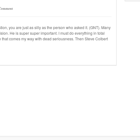
Comment
tion, you are just as silly as the person who asked it. (GNT). Many
sion. He is super super important. I must do everything in total
 that comes my way with dead seriousness. Then Steve Colbert