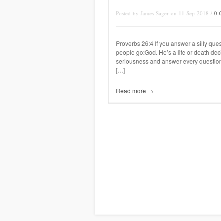
Posted by James Sager on 11 Sep 2018 /
0 
Proverbs 26:4 If you answer a silly ques
people go:God. He’s a life or death deci
seriousness and answer every question
[…]
Read more →