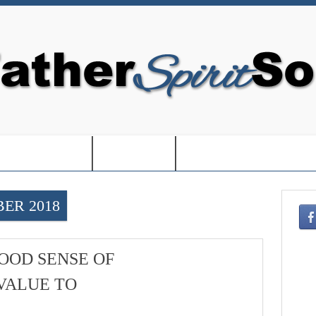
EDOM IN USA-
-BOOKS-
-CHRISTMAS SHOPPIN
ER 2018
OOD SENSE OF
VALUE TO