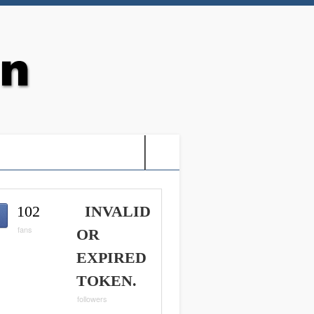
G: HOLY VIDEO GAMES-
102
INVALID
fans
OR
EXPIRED
TOKEN.
followers