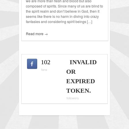
we are more than flesh and blood but also
composed of spirits. Since many of us are blind to
the spirit realm and don’t believe in God, then it
seems like there is no harm in diving into crazy
fantasies and considering spirit beings […]
Read more →
102
INVALID
fans
OR
EXPIRED
TOKEN.
followers