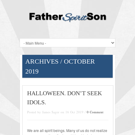
ARCHIVES / OCTOBER
2019
HALLOWEEN. DON’T SEEK
IDOLS.
Posted by James Sager on 16 Oct 2019 /
0 Comment
We are all spirit beings. Many of us do not realize