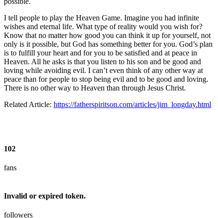
possible.
I tell people to play the Heaven Game. Imagine you had infinite
wishes and eternal life. What type of reality would you wish for?
Know that no matter how good you can think it up for yourself, not
only is it possible, but God has something better for you. God’s plan
is to fulfill your heart and for you to be satisfied and at peace in
Heaven. All he asks is that you listen to his son and be good and
loving while avoiding evil. I can’t even think of any other way at
peace than for people to stop being evil and to be good and loving.
There is no other way to Heaven than through Jesus Christ.
Related Article:
https://fatherspiritson.com/articles/jim_longday.html
102
fans
Invalid or expired token.
followers