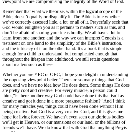
viewpoint we are compromising the integrity of the Word of God.
Remember that what we theorize, within the logical scope of the
Bible, doesn’t qualify or disqualify it. The Bible is true whether
we’ve correctly assessed little, a lot, or all of it. Prayerfully seek that
God would enlighten you as it pertains to matters such as this, and
don’t be afraid of sharing your ideas boldly. We all have a lot to
learn from one another, and the way we can interpret Genesis is a
testament on one hand to the simplicity of the Bible’s instruction,
and the intricacy of it on the other hand. It’s a book that is simple
enough for a child to understand, but complicated enough that
throughout the lifespan into adulthood, we still retain questions
about matters such as these.
Whether you are YEC or OEC, I hope you delight in understanding
the opposing viewpoint better. There are so many things that God
does, and we have no idea how He does them. Some things He does
are pretty cool and creative. For every miracle, a person could
think,”Is there another way God could have done this that isn’t as
creative and got it done in a more pragmatic fashion?” And I think
for many miracles yes, things could have been done without Him
being creative. But God is a very creative God, and this gives me
hope for living forever. We haven’t even seen our glorious bodies
we’ll get in Heaven, or our mansions or our land, or the billions of
friends we’ll have. We do know that with God that anything Preyis