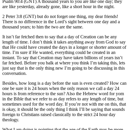
Psalm 90:4 (GNT) A thousand years to you are like one day; they
are like yesterday, already gone, like a short hour in the night.
2 Peter 3:8 (GNT) but do not forget one thing, my dear friends!
There is no difference in the Lord’s sight between one day and a
thousand years; to him the two are the same.
It isn’t far fetched then to say that a day of Creation can be any
length of time. I don’t think it takes anything away from God to say
that He could have created the days in a longer or shorter amount of
time. I’m sure if He wanted, everything could be created in an
instant. To say that Creation may have taken billions of years isn’t
far fetched. Before you balk at where you think I’m taking this, lets
just say that is the only thing new I’m going to be discussing in this
conversation.
Besides, how long is a day before the sun is even created? How can
one be sure it is 24 hours when the only reason we call a day 24
hours is from reference to the sun? Also the Hebrew word for yom
in the Bible that we refer to as day refers to any length of time, but
sometimes used for the word day. If you’re not with me on this, that
is okay, it should be the only thing I think I’ll be saying that sounds
foreign to Christians raised classically to the strict 24 hour day
theology.
What I am doing is pointing that the age of the Earth may be more