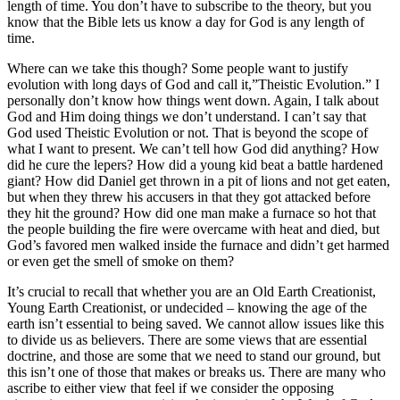
length of time. You don’t have to subscribe to the theory, but you
know that the Bible lets us know a day for God is any length of
time.
Where can we take this though? Some people want to justify
evolution with long days of God and call it,”Theistic Evolution.” I
personally don’t know how things went down. Again, I talk about
God and Him doing things we don’t understand. I can’t say that
God used Theistic Evolution or not. That is beyond the scope of
what I want to present. We can’t tell how God did anything? How
did he cure the lepers? How did a young kid beat a battle hardened
giant? How did Daniel get thrown in a pit of lions and not get eaten,
but when they threw his accusers in that they got attacked before
they hit the ground? How did one man make a furnace so hot that
the people building the fire were overcame with heat and died, but
God’s favored men walked inside the furnace and didn’t get harmed
or even get the smell of smoke on them?
It’s crucial to recall that whether you are an Old Earth Creationist,
Young Earth Creationist, or undecided – knowing the age of the
earth isn’t essential to being saved. We cannot allow issues like this
to divide us as believers. There are some views that are essential
doctrine, and those are some that we need to stand our ground, but
this isn’t one of those that makes or breaks us. There are many who
ascribe to either view that feel if we consider the opposing