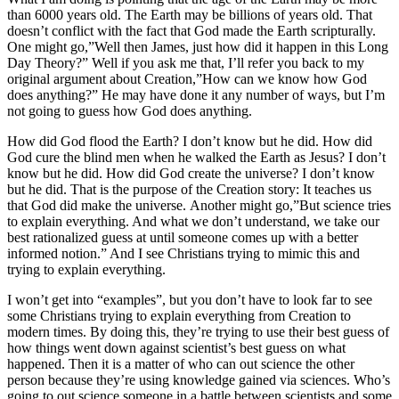
than 6000 years old. The Earth may be billions of years old. That
doesn’t conflict with the fact that God made the Earth scripturally.
One might go,”Well then James, just how did it happen in this Long
Day Theory?” Well if you ask me that, I’ll refer you back to my
original argument about Creation,”How can we know how God
does anything?” He may have done it any number of ways, but I’m
not going to guess how God does anything.
How did God flood the Earth? I don’t know but he did. How did
God cure the blind men when he walked the Earth as Jesus? I don’t
know but he did. How did God create the universe? I don’t know
but he did. That is the purpose of the Creation story: It teaches us
that God did make the universe. Another might go,”But science tries
to explain everything. And what we don’t understand, we take our
best rationalized guess at until someone comes up with a better
informed notion.” And I see Christians trying to mimic this and
trying to explain everything.
I won’t get into “examples”, but you don’t have to look far to see
some Christians trying to explain everything from Creation to
modern times. By doing this, they’re trying to use their best guess of
how things went down against scientist’s best guess on what
happened. Then it is a matter of who can out science the other
person because they’re using knowledge gained via sciences. Who’s
going to out science someone in a battle between scientists and some