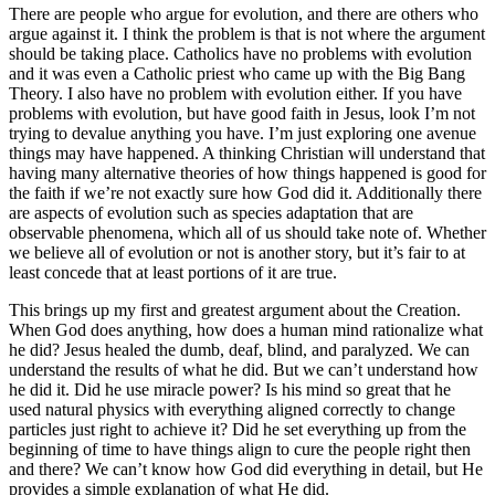
There are people who argue for evolution, and there are others who
argue against it. I think the problem is that is not where the argument
should be taking place. Catholics have no problems with evolution
and it was even a Catholic priest who came up with the Big Bang
Theory. I also have no problem with evolution either. If you have
problems with evolution, but have good faith in Jesus, look I’m not
trying to devalue anything you have. I’m just exploring one avenue
things may have happened. A thinking Christian will understand that
having many alternative theories of how things happened is good for
the faith if we’re not exactly sure how God did it. Additionally there
are aspects of evolution such as species adaptation that are
observable phenomena, which all of us should take note of. Whether
we believe all of evolution or not is another story, but it’s fair to at
least concede that at least portions of it are true.
This brings up my first and greatest argument about the Creation.
When God does anything, how does a human mind rationalize what
he did? Jesus healed the dumb, deaf, blind, and paralyzed. We can
understand the results of what he did. But we can’t understand how
he did it. Did he use miracle power? Is his mind so great that he
used natural physics with everything aligned correctly to change
particles just right to achieve it? Did he set everything up from the
beginning of time to have things align to cure the people right then
and there? We can’t know how God did everything in detail, but He
provides a simple explanation of what He did.