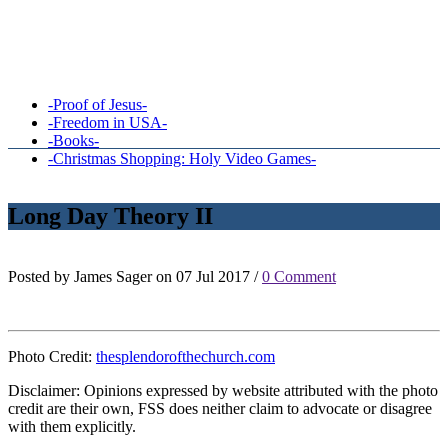
-Proof of Jesus-
-Freedom in USA-
-Books-
-Christmas Shopping: Holy Video Games-
Long Day Theory II
Posted by James Sager on 07 Jul 2017 /
0 Comment
Photo Credit:
thesplendorofthechurch.com
Disclaimer: Opinions expressed by website attributed with the photo
credit are their own, FSS does neither claim to advocate or disagree
with them explicitly.