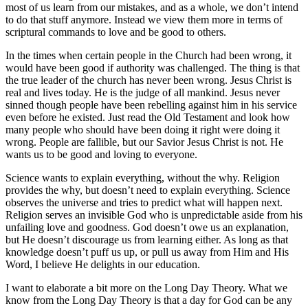
most of us learn from our mistakes, and as a whole, we don’t intend
to do that stuff anymore. Instead we view them more in terms of
scriptural commands to love and be good to others.
In the times when certain people in the Church had been wrong, it
would have been good if authority was challenged. The thing is that
the true leader of the church has never been wrong. Jesus Christ is
real and lives today. He is the judge of all mankind. Jesus never
sinned though people have been rebelling against him in his service
even before he existed. Just read the Old Testament and look how
many people who should have been doing it right were doing it
wrong. People are fallible, but our Savior Jesus Christ is not. He
wants us to be good and loving to everyone.
Science wants to explain everything, without the why. Religion
provides the why, but doesn’t need to explain everything. Science
observes the universe and tries to predict what will happen next.
Religion serves an invisible God who is unpredictable aside from his
unfailing love and goodness. God doesn’t owe us an explanation,
but He doesn’t discourage us from learning either. As long as that
knowledge doesn’t puff us up, or pull us away from Him and His
Word, I believe He delights in our education.
I want to elaborate a bit more on the Long Day Theory. What we
know from the Long Day Theory is that a day for God can be any