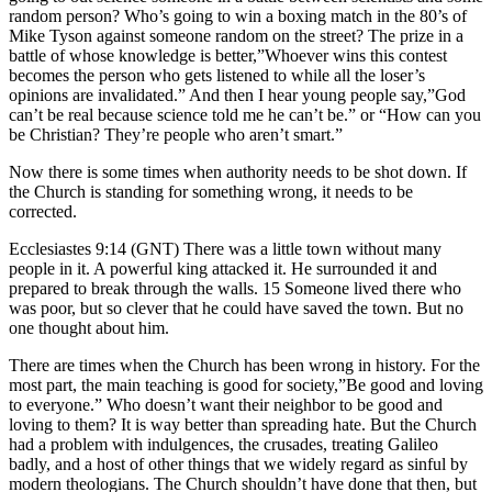
random person? Who’s going to win a boxing match in the 80’s of
Mike Tyson against someone random on the street? The prize in a
battle of whose knowledge is better,”Whoever wins this contest
becomes the person who gets listened to while all the loser’s
opinions are invalidated.” And then I hear young people say,”God
can’t be real because science told me he can’t be.” or “How can you
be Christian? They’re people who aren’t smart.”
Now there is some times when authority needs to be shot down. If
the Church is standing for something wrong, it needs to be
corrected.
Ecclesiastes 9:14 (GNT) There was a little town without many
people in it. A powerful king attacked it. He surrounded it and
prepared to break through the walls. 15 Someone lived there who
was poor, but so clever that he could have saved the town. But no
one thought about him.
There are times when the Church has been wrong in history. For the
most part, the main teaching is good for society,”Be good and loving
to everyone.” Who doesn’t want their neighbor to be good and
loving to them? It is way better than spreading hate. But the Church
had a problem with indulgences, the crusades, treating Galileo
badly, and a host of other things that we widely regard as sinful by
modern theologians. The Church shouldn’t have done that then, but