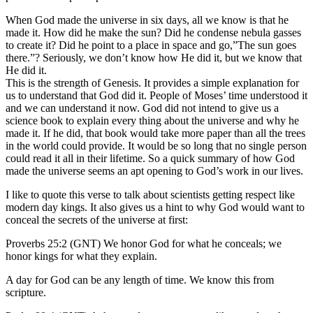
When God made the universe in six days, all we know is that he
made it. How did he make the sun? Did he condense nebula gasses
to create it? Did he point to a place in space and go,”The sun goes
there.”? Seriously, we don’t know how He did it, but we know that
He did it.
This is the strength of Genesis. It provides a simple explanation for
us to understand that God did it. People of Moses’ time understood it
and we can understand it now. God did not intend to give us a
science book to explain every thing about the universe and why he
made it. If he did, that book would take more paper than all the trees
in the world could provide. It would be so long that no single person
could read it all in their lifetime. So a quick summary of how God
made the universe seems an apt opening to God’s work in our lives.
I like to quote this verse to talk about scientists getting respect like
modern day kings. It also gives us a hint to why God would want to
conceal the secrets of the universe at first:
Proverbs 25:2 (GNT) We honor God for what he conceals; we
honor kings for what they explain.
A day for God can be any length of time. We know this from
scripture.