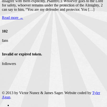
disagree with them explicitly. Psalm91:1 Whoever goes to the Lord
for safety, whoever remains under the protection of the Almighty, 2
can say to him, “You are my defender and protector. You […]
Read more →
102
fans
Invalid or expired token.
followers
© 2013 by Victor Nunez & James Sager. Website coded by
Tyler
Agan
.