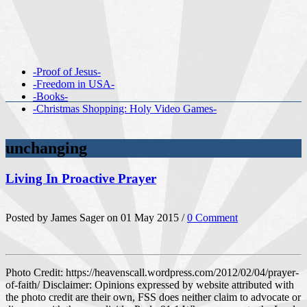
-Proof of Jesus-
-Freedom in USA-
-Books-
-Christmas Shopping: Holy Video Games-
unchanging
Living In Proactive Prayer
Posted by James Sager on 01 May 2015 /
0 Comment
Photo Credit: https://heavenscall.wordpress.com/2012/02/04/prayer-
of-faith/ Disclaimer: Opinions expressed by website attributed with
the photo credit are their own, FSS does neither claim to advocate or