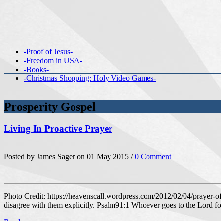
-Proof of Jesus-
-Freedom in USA-
-Books-
-Christmas Shopping: Holy Video Games-
Prosperity Gospel
Living In Proactive Prayer
Posted by James Sager on 01 May 2015 /
0 Comment
Photo Credit: https://heavenscall.wordpress.com/2012/02/04/prayer-of-
disagree with them explicitly. Psalm91:1 Whoever goes to the Lord fo