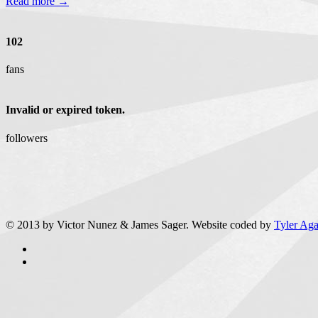
Read more →
102
fans
Invalid or expired token.
followers
© 2013 by Victor Nunez & James Sager. Website coded by
Tyler Ag