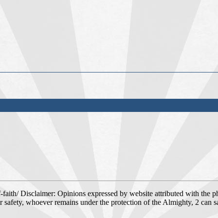
faith/ Disclaimer: Opinions expressed by website attributed with the ph
r safety, whoever remains under the protection of the Almighty, 2 can 