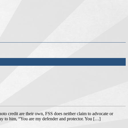
oto credit are their own, FSS does neither claim to advocate or
say to him, “You are my defender and protector. You […]