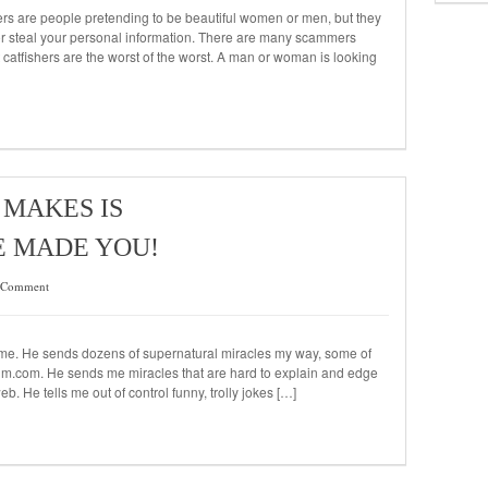
hers are people pretending to be beautiful women or men, but they
 or steal your personal information. There are many scammers
 catfishers are the worst of the worst. A man or woman is looking
MAKES IS
E MADE YOU!
 Comment
st me. He sends dozens of supernatural miracles my way, some of
m.com. He sends me miracles that are hard to explain and edge
. He tells me out of control funny, trolly jokes […]