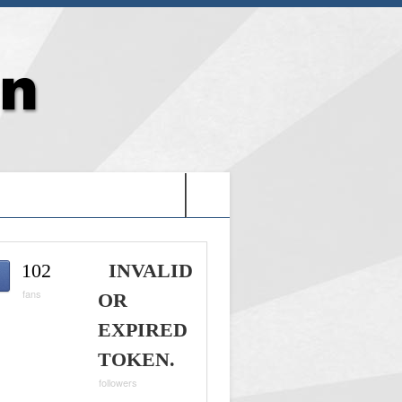
G: HOLY VIDEO GAMES-
102
INVALID
fans
OR
EXPIRED
TOKEN.
followers