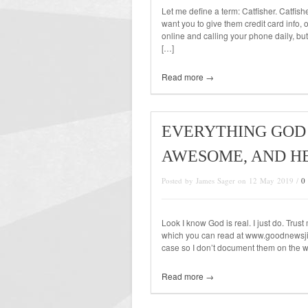
Let me define a term: Catfisher. Catfis
want you to give them credit card info,
online and calling your phone daily, but
[…]
Read more →
EVERYTHING GOD 
AWESOME, AND H
Posted by James Sager on 12 May 2019 /
0
Look I know God is real. I just do. Tru
which you can read at www.goodnewsji
case so I don’t document them on the web
Read more →