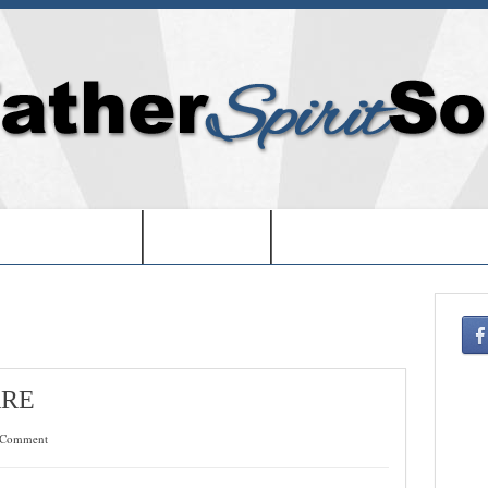
EDOM IN USA-
-BOOKS-
-CHRISTMAS SHOPPIN
ARE
 Comment