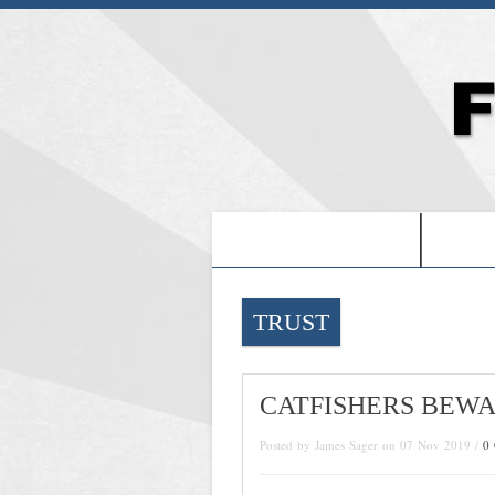
-PROOF OF JESUS-
-FRE
TRUST
CATFISHERS BEW
Posted by James Sager on 07 Nov 2019 /
0