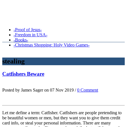
-Proof of Jesus-
-Freedom in USA-
-Books-
-Christmas Shopping: Holy Video Games-
stealing
Catfishers Beware
Posted by James Sager on 07 Nov 2019 /
0 Comment
Let me define a term: Catfisher. Catfishers are people pretending to
be beautiful women or men, but they want you to give them credit
card info, or steal your personal information. There are many