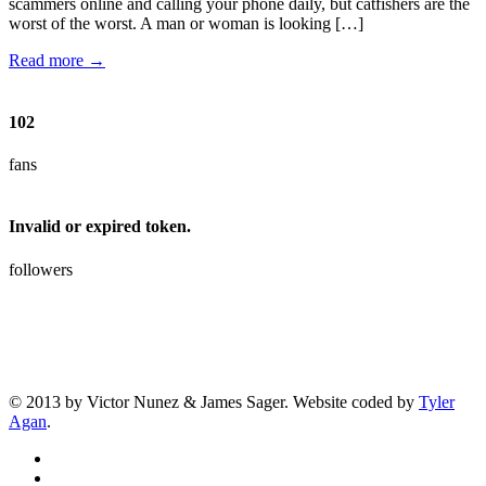
scammers online and calling your phone daily, but catfishers are the
worst of the worst. A man or woman is looking […]
Read more →
102
fans
Invalid or expired token.
followers
© 2013 by Victor Nunez & James Sager. Website coded by
Tyler
Agan
.