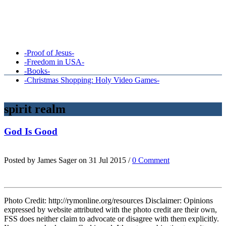
-Proof of Jesus-
-Freedom in USA-
-Books-
-Christmas Shopping: Holy Video Games-
spirit realm
God Is Good
Posted by James Sager on 31 Jul 2015 /
0 Comment
Photo Credit: http://rymonline.org/resources Disclaimer: Opinions
expressed by website attributed with the photo credit are their own,
FSS does neither claim to advocate or disagree with them explicitly.