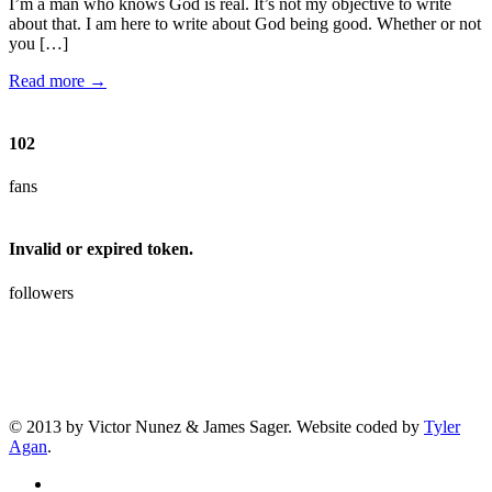
I’m a man who knows God is real. It’s not my objective to write
about that. I am here to write about God being good. Whether or not
you […]
Read more →
102
fans
Invalid or expired token.
followers
© 2013 by Victor Nunez & James Sager. Website coded by
Tyler
Agan
.