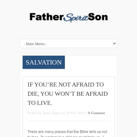
SALVATION
IF YOU’RE NOT AFRAID TO
DIE, YOU WON’T BE AFRAID
TO LIVE.
Posted by James Sager on 20 Oct 2018 /
0 Comment
There are many places that the Bible tells us not
to fear. To not fear is a skill we must train up. I