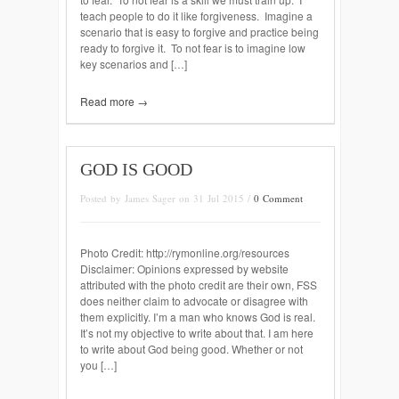
teach people to do it like forgiveness. Imagine a
scenario that is easy to forgive and practice being
ready to forgive it. To not fear is to imagine low
key scenarios and […]
Read more →
GOD IS GOOD
Posted by James Sager on 31 Jul 2015 /
0 Comment
Photo Credit: http://rymonline.org/resources
Disclaimer: Opinions expressed by website
attributed with the photo credit are their own, FSS
does neither claim to advocate or disagree with
them explicitly. I’m a man who knows God is real.
It’s not my objective to write about that. I am here
to write about God being good. Whether or not
you […]