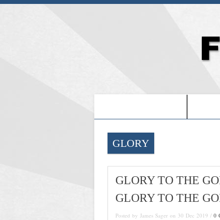
-PROOF OF JESUS-
-FRE
GLORY
GLORY TO THE GO
GLORY TO THE GO
Posted by James Sager on 30 Dec 2019 /
0 