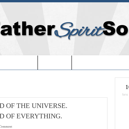
EDOM IN USA-
-BOOKS-
-CHRISTMAS SHOPPIN
1
fans
D OF THE UNIVERSE.
D OF EVERYTHING.
Comment