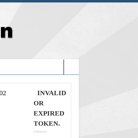
G: HOLY VIDEO GAMES-
02
INVALID
OR
EXPIRED
TOKEN.
followers