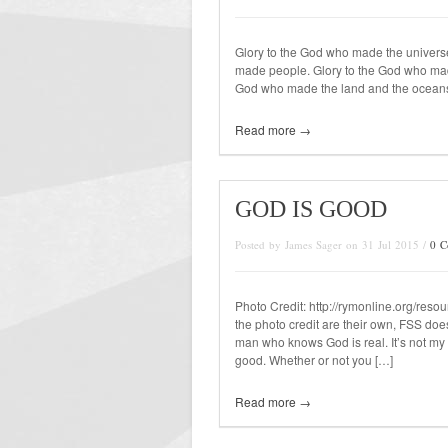
Glory to the God who made the univers
made people. Glory to the God who mad
God who made the land and the oceans, 
Read more →
GOD IS GOOD
Posted by James Sager on 31 Jul 2015 /
0 
Photo Credit: http://rymonline.org/reso
the photo credit are their own, FSS does
man who knows God is real. It’s not my 
good. Whether or not you […]
Read more →