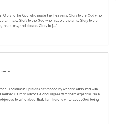
e. Glory to the God who made the Heavens. Glory to the God who
e animals. Glory to the God who made the plants. Glory to the
lakes, sky, and clouds. Glory to […]
Comment
urces Disclaimer: Opinions expressed by website attributed with
 neither claim to advocate or disagree with them explicitly. I’m a
objective to write about that. I am here to write about God being