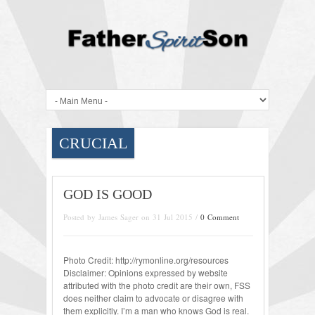
CRUCIAL
GOD IS GOOD
Posted by James Sager on 31 Jul 2015 /
0 Comment
Photo Credit: http://rymonline.org/resources
Disclaimer: Opinions expressed by website
attributed with the photo credit are their own, FSS
does neither claim to advocate or disagree with
them explicitly. I’m a man who knows God is real.