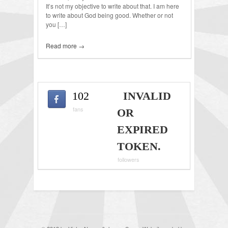
It’s not my objective to write about that. I am here
to write about God being good. Whether or not
you […]
Read more →
102
INVALID
fans
OR
EXPIRED
TOKEN.
followers