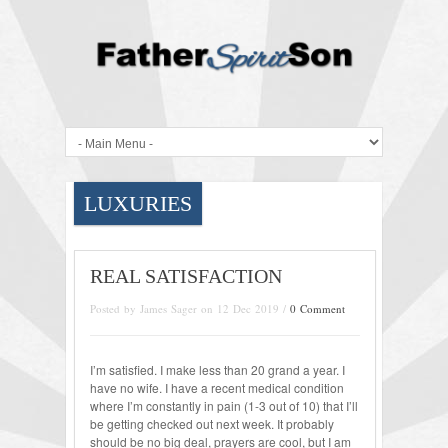
LUXURIES
REAL SATISFACTION
Posted by James Sager on 12 Dec 2019 /
0 Comment
I’m satisfied. I make less than 20 grand a year. I
have no wife. I have a recent medical condition
where I’m constantly in pain (1-3 out of 10) that I’ll
be getting checked out next week. It probably
should be no big deal, prayers are cool, but I am