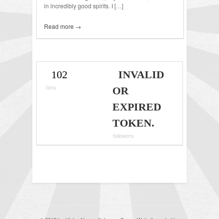
in incredibly good spirits. I […]
Read more →
102
INVALID
fans
OR
EXPIRED
TOKEN.
followers