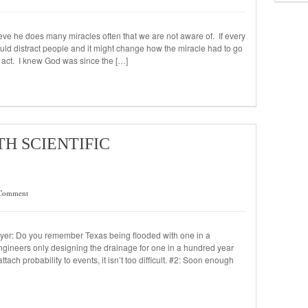
eve he does many miracles often that we are not aware of. If every
ould distract people and it might change how the miracle had to go
s act. I knew God was since the […]
TH SCIENTIFIC
Comment
ayer: Do you remember Texas being flooded with one in a
engineers only designing the drainage for one in a hundred year
ach probability to events, it isn’t too difficult. #2: Soon enough