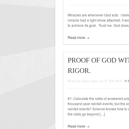
Miracles are whenever God acts. I beli
miracle had a light show attached, it w
to achieve its goal. Trust me. God doe
Read more →
PROOF OF GOD WI
RIGOR.
Posted by James Sager on 21 Feb 2018 /
0 
#1: Calculate the odds of answered pr
thousand year rainfall events, but the 
rainfall events? Science knows how to att
the odds go beyond […]
Read more →