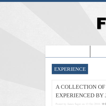
-PROOF OF JESUS-
-FRE
EXPERIENCE
A COLLECTION OF
EXPERIENCED BY J
Posted by James Sager on 13 Oct 2018 /
0 