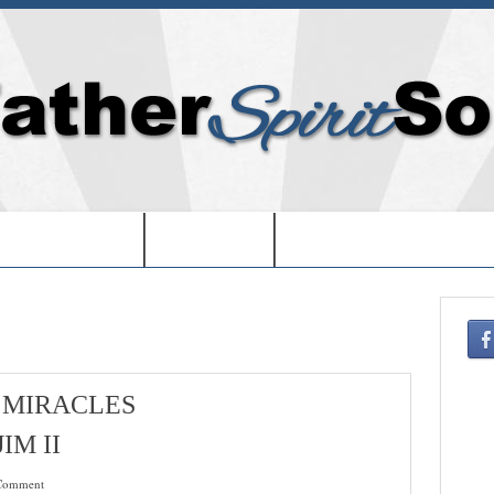
EDOM IN USA-
-BOOKS-
-CHRISTMAS SHOPPIN
 MIRACLES
IM II
Comment