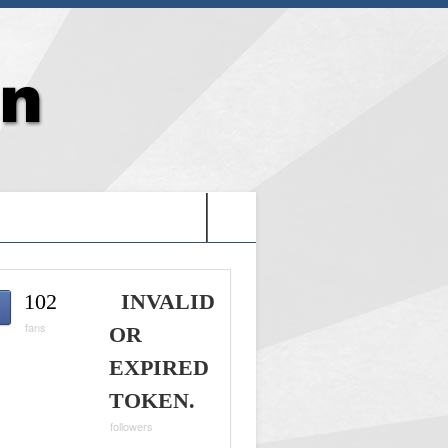
G: HOLY VIDEO GAMES-
102
INVALID
fans
OR
EXPIRED
TOKEN.
followers