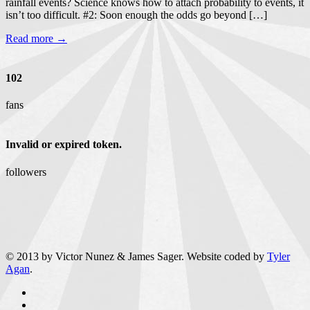
rainfall events? Science knows how to attach probability to events, it
isn’t too difficult. #2: Soon enough the odds go beyond […]
Read more →
102
fans
Invalid or expired token.
followers
© 2013 by Victor Nunez & James Sager. Website coded by
Tyler
Agan
.