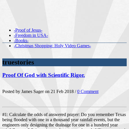
-Proof of Jesus-
-Freedom in USA-
-Books-
-Christmas Shopping: Holy Video Games-
truestories
Proof Of God with Scientific Rigor.
Posted by James Sager on 21 Feb 2018 /
0 Comment
#1: Calculate the odds of answered prayer: Do you remember Texas
being flooded with one in a thousand year rainfall events, but the
engineers only designing the drainage for one in a hundred year