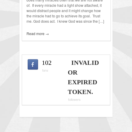
of. If every miracle had a light show attached, it
would distract people and it might change how
the miracle had to go to achieve its goal. Trust
me. God does act. I knew God was since the […]
Read more →
102
INVALID
fans
OR
EXPIRED
TOKEN.
followers