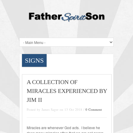
SIGNS
A COLLECTION OF
MIRACLES EXPERIENCED BY
JIM II
Posted by James Sager on 13 Oct 2018 /
0 Comment
Miracles are whenever God acts. I believe he
does many miracles often that we are not aware