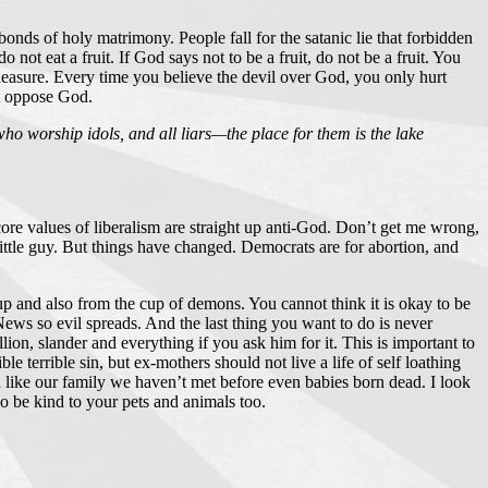
nds of holy matrimony. People fall for the satanic lie that forbidden
 not eat a fruit. If God says not to be a fruit, do not be a fruit. You
pleasure. Every time you believe the devil over God, you only hurt
’t oppose God.
ho worship idols, and all liars—the place for them is the lake
ry core values of liberalism are straight up anti-God. Don’t get me wrong,
 little guy. But things have changed. Democrats are for abortion, and
up and also from the cup of demons. You cannot think it is okay to be
ws so evil spreads. And the last thing you want to do is never
lion, slander and everything if you ask him for it. This is important to
le terrible sin, but ex-mothers should not live a life of self loathing
n like our family we haven’t met before even babies born dead. I look
So be kind to your pets and animals too.