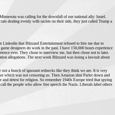
nnesota was calling for the downfall of our national ally: Israel.
ats dealing evenly with racists on their side, they just called Trump a
 on Linkedin that Blizzard Entertainment refused to hire me due to
ir game designers do work in the past. I have 150,000 hours experience
nce ever. They chose to interview me, but then chose not to later.
ation allegations. The next week Blizzard was losing a lawsuit about
not a bunch of ignorant rednecks like they think we are. It is very
arler which was not censoring us. Then Amazon shut Parler down and
 and detest for religion. So remember 1940s Europe tried that spying
call the people who allow free speech the Nazis. Liberals label others