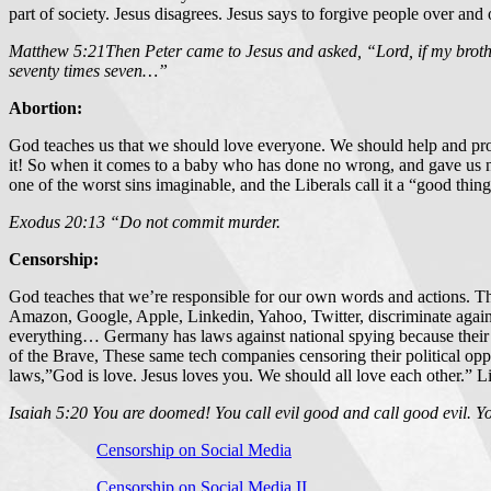
part of society. Jesus disagrees. Jesus says to forgive people over and
Matthew 5:21Then Peter came to Jesus and asked, “Lord, if my broth
seventy times seven…”
Abortion:
God teaches us that we should love everyone. We should help and pro
it! So when it comes to a baby who has done no wrong, and gave us not
one of the worst sins imaginable, and the Liberals call it a “good thing 
Exodus 20:13 “Do not commit murder.
Censorship:
God teaches that we’re responsible for our own words and actions. The 
Amazon, Google, Apple, Linkedin, Yahoo, Twitter, discriminate again
everything… Germany has laws against national spying because their p
of the Brave, These same tech companies censoring their political op
laws,”God is love. Jesus loves you. We should all love each other.” Libe
Isaiah 5:20 You are doomed! You call evil good and call good evil. You
Censorship on Social Media
Censorship on Social Media II