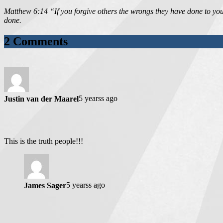
Matthew 6:14 “If you forgive others the wrongs they have done to you,
done.
2 Comments
5 yearss ago
Justin van der Maarel
This is the truth people!!!
5 yearss ago
James Sager