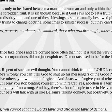
ot a sin:
 is only to be shared between a man and a woman and only within the bo
orbidden fruit. It is sin though because if God says not to eat a fruit, do
 to disobey him, and one of these blessings is supernaturally bestowed 
 trying to change doctrine, sometimes to sinister success, but they can
ors, perverts, murderers, the immoral, those who practice magic, those w
t office take bribes and are corrupt more often than not. It is just the ve
ass, so corporations did not just exploit us. Democrats used to be for the
cal. Repent of such an evil thought. You cannot drink from the LORD’s c
e’s wrong? You can’t tell God to shut up his messengers of the Good Ne
ive others, you will not be forgiven. And Jesus will forgive you of rebel
I pray you stop beating yourself up with regret. Yes, abortion is a terrib
d, guilty of no wrong. And hey, there’s a lot of people to see in Heave
ur pets will talk with us like Balaam’s talking donkey, but positively. 
 you cannot eat at the Lord’s table and also at the table of demons.