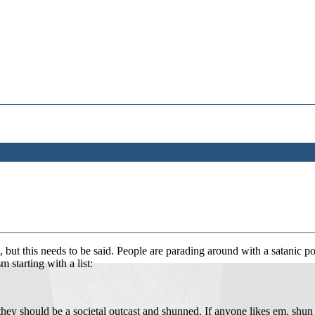
e, but this needs to be said. People are parading around with a satanic p
 starting with a list:
they should be a societal outcast and shunned. If anyone likes em, sh