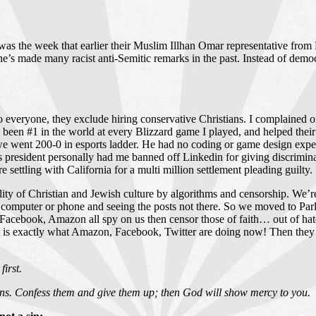
s the week that earlier their Muslim Illhan Omar representative from Mi
e’s made many racist anti-Semitic remarks in the past. Instead of democr
s to everyone, they exclude hiring conservative Christians. I complained
ve been #1 in the world at every Blizzard game I played, and helped the
went 200-0 in esports ladder. He had no coding or game design experie
’s president personally had me banned off Linkedin for giving discrimin
settling with California for a multi million settlement pleading guilty.
ty of Christian and Jewish culture by algorithms and censorship. We’re 
s computer or phone and seeing the posts not there. So we moved to P
acebook, Amazon all spy on us then censor those of faith… out of hate
hat is exactly what Amazon, Facebook, Twitter are doing now! Then they 
first.
 sins. Confess them and give them up; then God will show mercy to you.