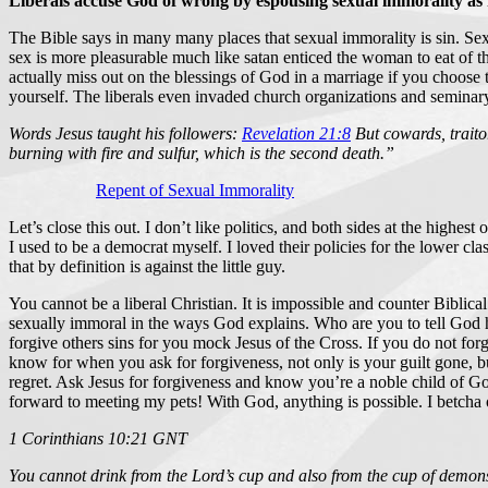
Liberals accuse God of wrong by espousing sexual immorality as n
The Bible says in many many places that sexual immorality is sin. Sex
sex is more pleasurable much like satan enticed the woman to eat of the f
actually miss out on the blessings of God in a marriage if you choose
yourself. The liberals even invaded church organizations and seminary
Words Jesus taught his followers:
Revelation 21:8
But
cowards, t
rait
burning with fire and sulfur, which is the second death.”
Repent of Sexual Immorality
Let’s close this out. I don’t like politics, and both sides at the highes
I used to be a democrat myself. I loved their policies for the lower cl
that by definition is against the little guy.
You cannot be a liberal Christian. It is impossible and counter Bibli
sexually immoral in the ways God explains. Who are you to tell God h
forgive others sins for you mock Jesus of the Cross. If you do not forg
know for when you ask for forgiveness, not only is your guilt gone, but 
regret. Ask Jesus for forgiveness and know you’re a noble child of Go
forward to meeting my pets! With God, anything is possible. I betcha o
1 Corinthians 10:21 GNT
You cannot drink from the Lord’s cup and also from the cup of demons;