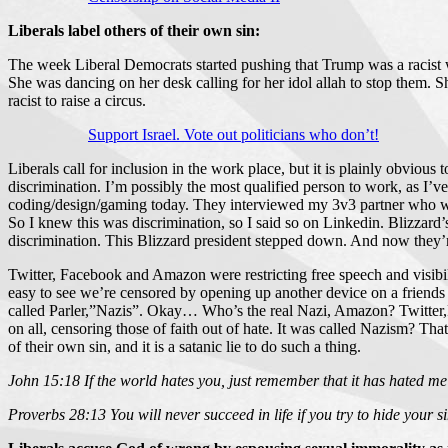
Liberals label others of their own sin:
The week Liberal Democrats started pushing that Trump was a racist wa
She was dancing on her desk calling for her idol allah to stop them. Sh
racist to raise a circus.
Support Israel. Vote out politicians who don’t!
Liberals call for inclusion in the work place, but it is plainly obviou
discrimination. I’m possibly the most qualified person to work, as I’
coding/design/gaming today. They interviewed my 3v3 partner who we 
So I knew this was discrimination, so I said so on Linkedin. Blizzard
discrimination. This Blizzard president stepped down. And now they’re 
Twitter, Facebook and Amazon were restricting free speech and visibili
easy to see we’re censored by opening up another device on a friend
called Parler,”Nazis”. Okay… Who’s the real Nazi, Amazon? Twitter,F
on all, censoring those of faith out of hate. It was called Nazism? T
of their own sin, and it is a satanic lie to do such a thing.
John 15:18 If the world hates you, just remember that it has hated me 
Proverbs 28:13 You will never succeed in life if you try to hide your