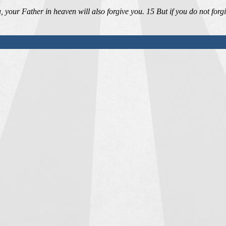
 your Father in heaven will also forgive you. 15 But if you do not forg