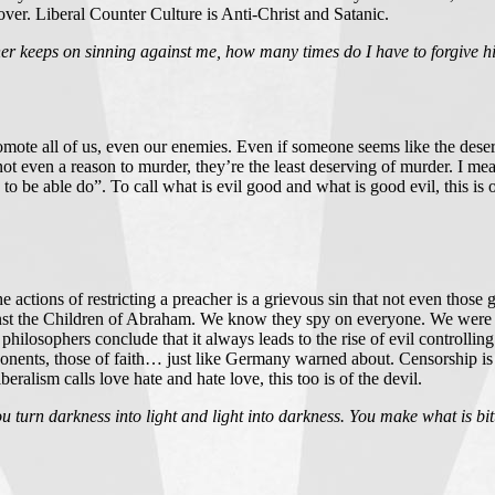
 over. Liberal Counter Culture is Anti-Christ and Satanic.
er keeps on sinning against me, how many times do I have to forgive 
mote all of us, even our enemies. Even if someone seems like the dese
 even a reason to murder, they’re the least deserving of murder. I mean
to be able do”. To call what is evil good and what is good evil, this is o
actions of restricting a preacher is a grievous sin that not even those g
st the Children of Abraham. We know they spy on everyone. We were sol
hilosophers conclude that it always leads to the rise of evil control
ponents, those of faith… just like Germany warned about. Censorship is 
ralism calls love hate and hate love, this too is of the devil.
 turn darkness into light and light into darkness. You make what is bit