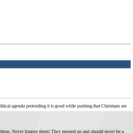
olitical agenda pretending it is good while pushing that Christians are
un them. Never forgive them! They messed up and should never be a