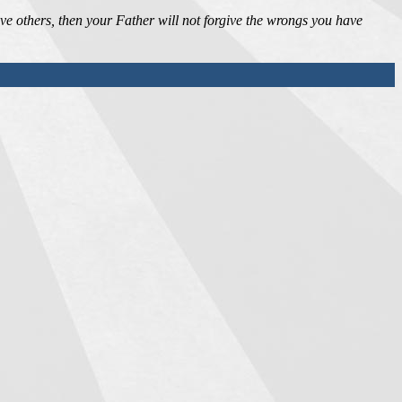
ive others, then your Father will not forgive the wrongs you have