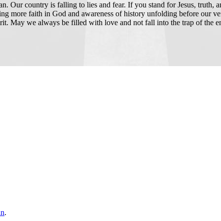
 Our country is falling to lies and fear. If you stand for Jesus, truth, 
ning more faith in God and awareness of history unfolding before our v
irit. May we always be filled with love and not fall into the trap of the
an
.