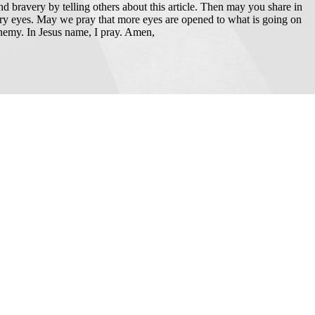
and bravery by telling others about this article. Then may you share in
ery eyes. May we pray that more eyes are opened to what is going on
 enemy. In Jesus name, I pray. Amen,