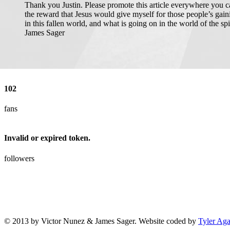
Thank you Justin. Please promote this article everywhere you can.
the reward that Jesus would give myself for those people’s gai
in this fallen world, and what is going on in the world of the sp
James Sager
102
fans
Invalid or expired token.
followers
© 2013 by Victor Nunez & James Sager. Website coded by
Tyler Ag