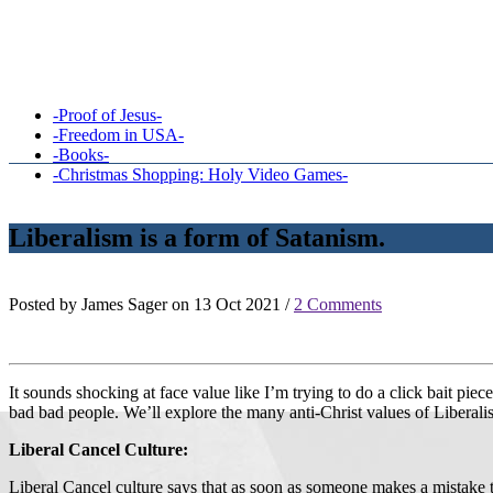
-Proof of Jesus-
-Freedom in USA-
-Books-
-Christmas Shopping: Holy Video Games-
Liberalism is a form of Satanism.
Posted by James Sager on 13 Oct 2021 /
2 Comments
It sounds shocking at face value like I’m trying to do a click bait piec
bad bad people. We’ll explore the many anti-Christ values of Liberalism
Liberal Cancel Culture:
Liberal Cancel culture says that as soon as someone makes a mistake 