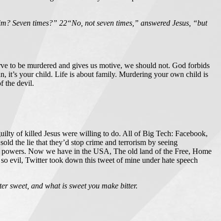
him? Seven times?” 22“No, not seven times,” answered Jesus, “but
rve to be murdered and gives us motive, we should not. God forbids
, it’s your child. Life is about family. Murdering your own child is
f the devil.
uilty of killed Jesus were willing to do. All of Big Tech: Facebook,
d the lie that they’d stop crime and terrorism by seeing
ling powers. Now we have in the USA, The old land of the Free, Home
so evil, Twitter took down this tweet of mine under hate speech
ter sweet, and what is sweet you make bitter.