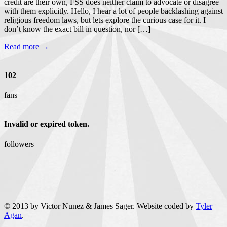
credit are their own, FSS does neither claim to advocate or disagree
with them explicitly. Hello, I hear a lot of people backlashing against
religious freedom laws, but lets explore the curious case for it. I
don’t know the exact bill in question, nor […]
Read more →
102
fans
Invalid or expired token.
followers
© 2013 by Victor Nunez & James Sager. Website coded by
Tyler
Agan
.