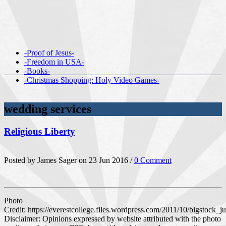
-Proof of Jesus-
-Freedom in USA-
-Books-
-Christmas Shopping: Holy Video Games-
wedding services
Religious Liberty
Posted by James Sager on 23 Jun 2016 /
0 Comment
Photo
Credit: https://everestcollege.files.wordpress.com/2011/10/bigstock_
Disclaimer: Opinions expressed by website attributed with the photo