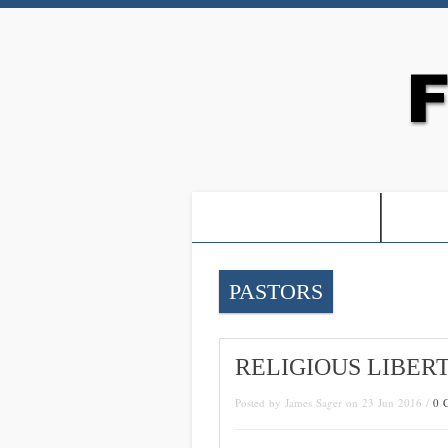
-PROOF OF JESUS-
-FRE
PASTORS
RELIGIOUS LIBER
Posted by James Sager on 23 Jun 2016 /
0 