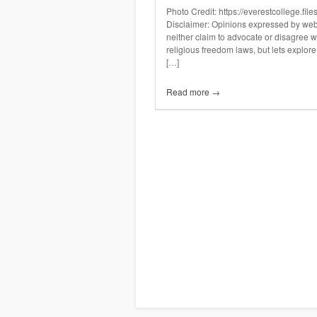
Photo Credit: https://everestcollege.f
Disclaimer: Opinions expressed by websi
neither claim to advocate or disagree wi
religious freedom laws, but lets explore 
[…]
Read more →