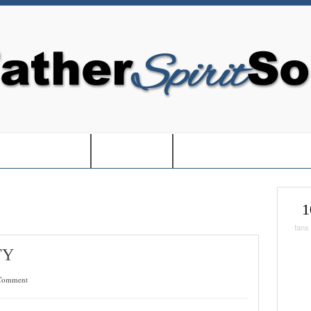
EDOM IN USA-
-BOOKS-
-CHRISTMAS SHOPPIN
1
fans
TY
Comment