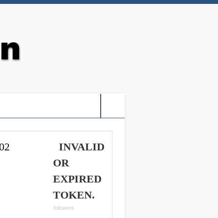
G: HOLY VIDEO GAMES-
02
INVALID
OR
EXPIRED
TOKEN.
followers