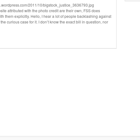
iles.wordpress.com/2011/10/bigstock_justice_3636793.jpg
te attributed with the photo credit are their own, FSS does
th them explicitly. Hello, I hear a lot of people backlashing against
the curious case for it. I don’t know the exact bill in question, nor