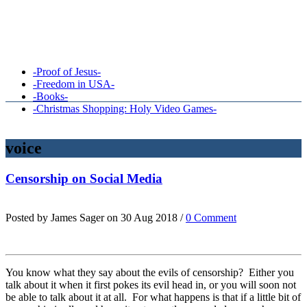
-Proof of Jesus-
-Freedom in USA-
-Books-
-Christmas Shopping: Holy Video Games-
voice
Censorship on Social Media
Posted by James Sager on 30 Aug 2018 /
0 Comment
You know what they say about the evils of censorship? Either you
talk about it when it first pokes its evil head in, or you will soon not
be able to talk about it at all. For what happens is that if a little bit of