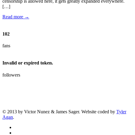
censorship is allowed here, it gets greatly expanded everywhere.
[…]
Read more →
102
fans
Invalid or expired token.
followers
© 2013 by Victor Nunez & James Sager. Website coded by
Tyler
Agan
.