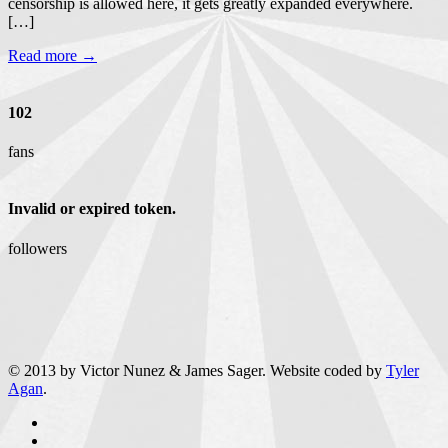
censorship is allowed here, it gets greatly expanded everywhere.
[…]
Read more →
102
fans
Invalid or expired token.
followers
© 2013 by Victor Nunez & James Sager. Website coded by
Tyler
Agan
.