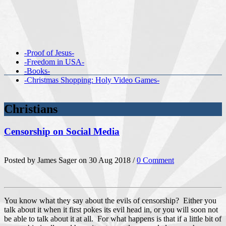
-Proof of Jesus-
-Freedom in USA-
-Books-
-Christmas Shopping: Holy Video Games-
Christians
Censorship on Social Media
Posted by James Sager on 30 Aug 2018 /
0 Comment
You know what they say about the evils of censorship? Either you
talk about it when it first pokes its evil head in, or you will soon not
be able to talk about it at all. For what happens is that if a little bit of