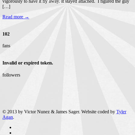
vigorously to have it fly away. It stayed attached. I figured the guy
[…]
Read more →
102
fans
Invalid or expired token.
followers
© 2013 by Victor Nunez & James Sager. Website coded by
Tyler
Agan
.