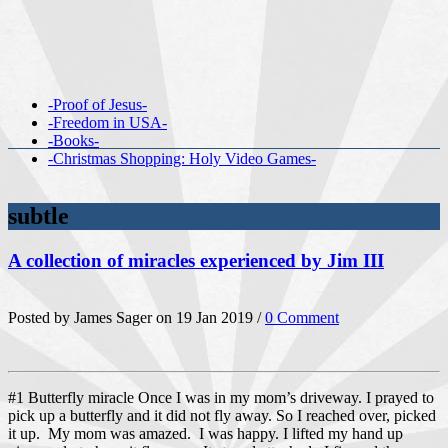
-Proof of Jesus-
-Freedom in USA-
-Books-
-Christmas Shopping: Holy Video Games-
subtle
A collection of miracles experienced by Jim III
Posted by James Sager on 19 Jan 2019 /
0 Comment
#1 Butterfly miracle Once I was in my mom’s driveway. I prayed to
pick up a butterfly and it did not fly away. So I reached over, picked
it up. My mom was amazed. I was happy. I lifted my hand up