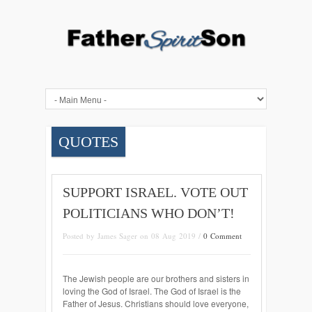
QUOTES
SUPPORT ISRAEL. VOTE OUT
POLITICIANS WHO DON’T!
Posted by James Sager on 08 Aug 2019 /
0 Comment
The Jewish people are our brothers and sisters in
loving the God of Israel. The God of Israel is the
Father of Jesus. Christians should love everyone,