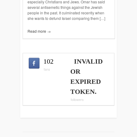
especially Christians and Jews. Omar has said
several antisemetic things against the Jewish
people in the past. It culminated recently when
she wants to defund Israel comparing them […]
Read more →
102
INVALID
fans
OR
EXPIRED
TOKEN.
followers