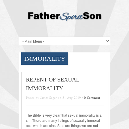
IMMORALITY
REPENT OF SEXUAL
IMMORALITY
Posted by James Sager on 31 Aug 2019 /
0 Comment
The Bible is very clear that sexual immorality is a
sin. There are many listings of sexually immoral
acts which are sins. Sins are things we are not