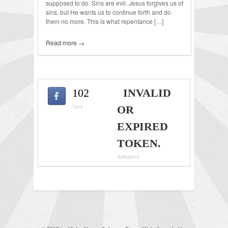
supposed to do. Sins are evil. Jesus forgives us of
sins, but He wants us to continue forth and do
them no more. This is what repentance […]
Read more →
102
INVALID
fans
OR
EXPIRED
TOKEN.
followers