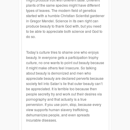
plants of the same species might have different
types of leaves. The modern field of genetics
started with a humble Christian Scientist gardener
in Gregor Mendel. Science in its own right can
produce beauty to thank God with, but you need
to be able to appreciate both science and God to
do so.
Today’s culture tries to shame one who enjoys
beauty. In everyone gets a participation trophy
culture, no one wants to point out beauty because
it might make others feel insecure. So talking
about beauty is demonized and men who
appreciate beauty are declared perverts because
society fell into Satan’s lie that outer beauty can’t
be appreciated. It is terrible too because then
people secretly try and work out their desires via
pornography and that actually is a true
perversion. If you use porn, stop, because every
view supports human slavery trafficking,
dehumanizes people, and even spreads
incurable diseases.