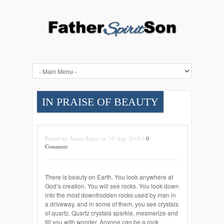
IN PRAISE OF BEAUTY
Posted by James Sager on 10 Aug 2019 /
0
Comment
There is beauty on Earth. You look anywhere at
God’s creation. You will see rocks. You look down
into the most downtrodden rocks used by man in
a driveway, and in some of them, you see crystals
of quartz. Quartz crystals sparkle, mesmerize and
fill you with wonder. Anyone can be a rock