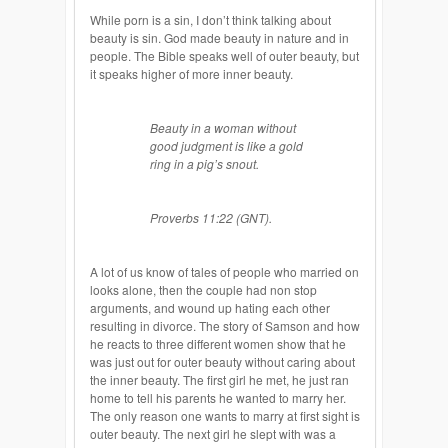
While porn is a sin, I don’t think talking about
beauty is sin. God made beauty in nature and in
people. The Bible speaks well of outer beauty, but
it speaks higher of more inner beauty.
Beauty in a woman without
good judgment is like a gold
ring in a pig’s snout.
Proverbs 11:22 (GNT).
A lot of us know of tales of people who married on
looks alone, then the couple had non stop
arguments, and wound up hating each other
resulting in divorce. The story of Samson and how
he reacts to three different women show that he
was just out for outer beauty without caring about
the inner beauty. The first girl he met, he just ran
home to tell his parents he wanted to marry her.
The only reason one wants to marry at first sight is
outer beauty. The next girl he slept with was a