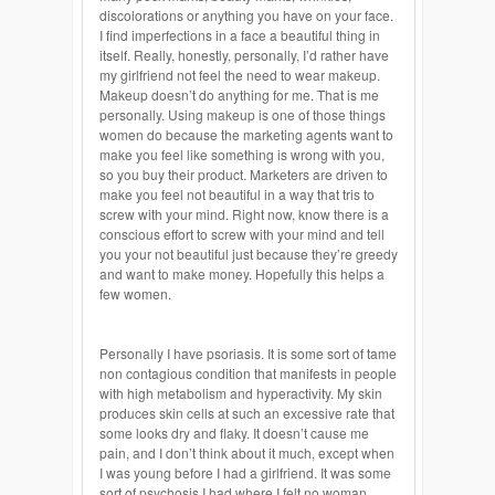
discolorations or anything you have on your face.
I find imperfections in a face a beautiful thing in
itself. Really, honestly, personally, I’d rather have
my girlfriend not feel the need to wear makeup.
Makeup doesn’t do anything for me. That is me
personally. Using makeup is one of those things
women do because the marketing agents want to
make you feel like something is wrong with you,
so you buy their product. Marketers are driven to
make you feel not beautiful in a way that tris to
screw with your mind. Right now, know there is a
conscious effort to screw with your mind and tell
you your not beautiful just because they’re greedy
and want to make money. Hopefully this helps a
few women.
Personally I have psoriasis. It is some sort of tame
non contagious condition that manifests in people
with high metabolism and hyperactivity. My skin
produces skin cells at such an excessive rate that
some looks dry and flaky. It doesn’t cause me
pain, and I don’t think about it much, except when
I was young before I had a girlfriend. It was some
sort of psychosis I had where I felt no woman