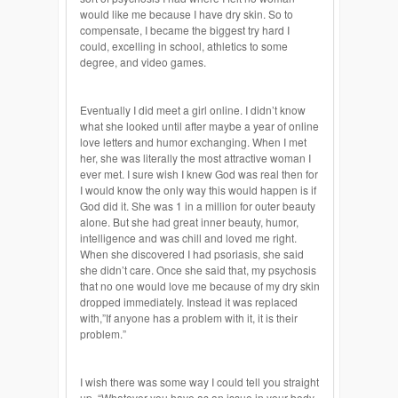
would like me because I have dry skin. So to
compensate, I became the biggest try hard I
could, excelling in school, athletics to some
degree, and video games.
Eventually I did meet a girl online. I didn’t know
what she looked until after maybe a year of online
love letters and humor exchanging. When I met
her, she was literally the most attractive woman I
ever met. I sure wish I knew God was real then for
I would know the only way this would happen is if
God did it. She was 1 in a million for outer beauty
alone. But she had great inner beauty, humor,
intelligence and was chill and loved me right.
When she discovered I had psoriasis, she said
she didn’t care. Once she said that, my psychosis
that no one would love me because of my dry skin
dropped immediately. Instead it was replaced
with,”If anyone has a problem with it, it is their
problem.”
I wish there was some way I could tell you straight
up, “Whatever you have as an issue in your body