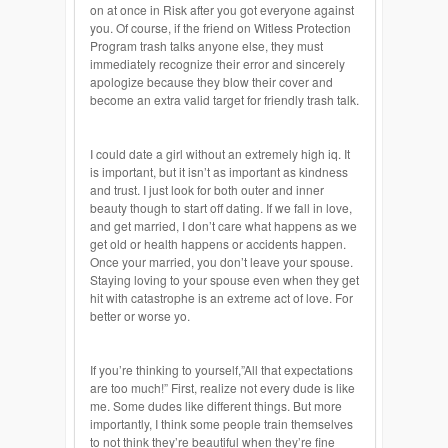
on at once in Risk after you got everyone against
you. Of course, if the friend on Witless Protection
Program trash talks anyone else, they must
immediately recognize their error and sincerely
apologize because they blow their cover and
become an extra valid target for friendly trash talk.
I could date a girl without an extremely high iq. It
is important, but it isn’t as important as kindness
and trust. I just look for both outer and inner
beauty though to start off dating. If we fall in love,
and get married, I don’t care what happens as we
get old or health happens or accidents happen.
Once your married, you don’t leave your spouse.
Staying loving to your spouse even when they get
hit with catastrophe is an extreme act of love. For
better or worse yo.
If you’re thinking to yourself,”All that expectations
are too much!” First, realize not every dude is like
me. Some dudes like different things. But more
importantly, I think some people train themselves
to not think they’re beautiful when they’re fine