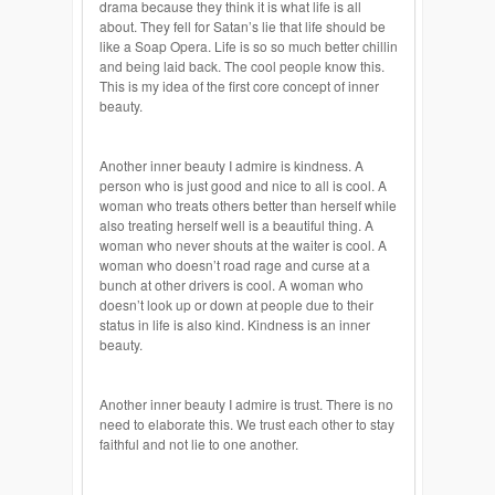
drama because they think it is what life is all
about. They fell for Satan’s lie that life should be
like a Soap Opera. Life is so so much better chillin
and being laid back. The cool people know this.
This is my idea of the first core concept of inner
beauty.
Another inner beauty I admire is kindness. A
person who is just good and nice to all is cool. A
woman who treats others better than herself while
also treating herself well is a beautiful thing. A
woman who never shouts at the waiter is cool. A
woman who doesn’t road rage and
curse
at a
bunch at other drivers is cool. A woman who
doesn’t look up or down at people due to their
status in life is also kind. Kindness is
an inner
beauty.
Another inner beauty I admire is trust. There is no
need to elaborate this. We trust each other to stay
faithful and not lie to one another.