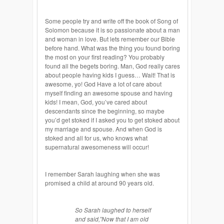
Some people try and write off the book of Song of
Solomon because it is so passionate about a man
and woman in love. But lets remember our Bible
before hand. What was the thing you found boring
the most on your first reading? You probably
found all the begets boring. Man, God really cares
about people having kids I guess… Wait! That is
awesome, yo! God Have a lot of care about
myself finding an awesome spouse and having
kids! I mean, God, you’ve cared about
descendants since the beginning, so maybe
you’d get stoked if I asked you to get stoked about
my marriage and spouse. And when God is
stoked and all for us, who knows what
supernatural awesomeness will occur!
I remember Sarah laughing when she was
promised a child at around 90 years old.
So Sarah laughed to herself
and said
,”
Now that I am old