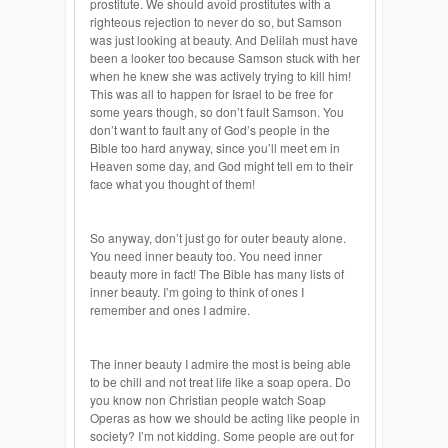
prostitute. We should avoid prostitutes with a
righteous rejection to never do so, but Samson
was just looking at beauty. And Delilah must have
been a looker too because Samson stuck with her
when he knew she was actively trying to kill him!
This was all to happen for Israel to be free for
some years though, so don’t fault Samson. You
don’t want to fault any of God’s people in the
Bible too hard anyway, since you’ll meet em in
Heaven some day, and God might tell em to their
face what you thought of them!
So anyway, don’t just go for outer beauty alone.
You need inner beauty too. You need inner
beauty more in fact! The Bible has many lists of
inner beauty. I’m going to think of ones I
remember and ones I admire.
The inner beauty I admire the most is being able
to be chill and not treat life like a soap opera. Do
you know non Christian people watch Soap
Operas as how we should be acting like people in
society? I’m not kidding. Some people are out for