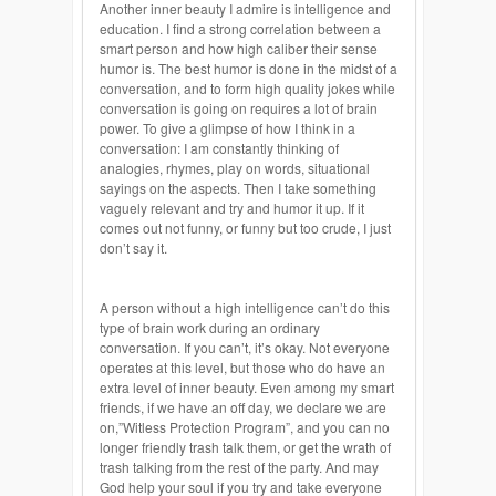
Another inner beauty I admire is intelligence and
education. I find a strong correlation between a
smart person and how high caliber their sense
humor is. The best humor is done in the midst of a
conversation, and to form high quality jokes while
conversation is going on requires a lot of brain
power. To give a glimpse of how I think in a
conversation: I am constantly thinking of
analogies, rhymes, play on words, situational
sayings on the aspects. Then I take something
vaguely relevant and try and humor it up. If it
comes out not funny, or funny but too crude, I just
don’t say it.
A person without a high intelligence can’t do this
type of brain work during an ordinary
conversation. If you can’t, it’s okay. Not everyone
operates at this level, but those who do have an
extra level of inner beauty. Even among my smart
friends, if we have an off day, we declare we are
on,”Witless Protection Program”, and you can no
longer friendly trash talk them, or get the wrath of
trash talking from the rest of the party. And may
God help your soul if you try and take everyone