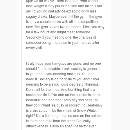
ups! Go for walks! There is no one who cannot
lose weight if they put in the time and miles. I am
giving you no diet advice except to drink less
sugary drinks. Maybe even hit the gym. The gym
is only a couple bucks with all the competition
now. The gym serves two purposes. First, you stay
for a few hours and might meet someone.
Secondly, if you meet no one, the chances of
someone being interested in you
improve
after
every visit.
I truly hope your hangups are gone, and no one
should feel unlovable: Look, society is gonna lie
to you about you needing makeup. You don’t
need it. Society is going to lie to you about you
needing
to be a stick figure degree of thinness.
Don’t fall for their lies. Another thing that is a
borderline lie is
,”
No one on the outside is more
beautiful than another.” They say this because
they don’t want jealousy or something. Jealously
is a sin, so don’t be the villain of Snow White,
right? It is a lie though that no one on the outside
is more beautiful than the other. Biblically,
attractiveness is also an absolute factor even