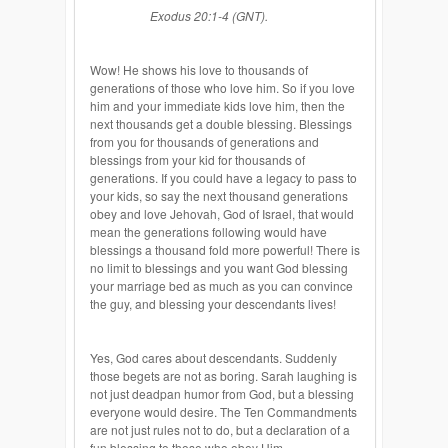
Exodus 20:1-4 (GNT).
Wow! He shows his love to thousands of
generations of those who love him. So if you love
him and your immediate kids love him, then the
next thousands get a double blessing. Blessings
from you for thousands of generations and
blessings from your kid for thousands of
generations. If you could have a legacy to pass to
your kids, so say the next thousand generations
obey and love Jehovah, God of Israel, that would
mean the generations following would have
blessings a thousand fold more powerful! There is
no limit to blessings and you want God blessing
your marriage bed as much as you can convince
the guy, and blessing your descendants lives!
Yes, God cares about descendants. Suddenly
those begets are not as boring. Sarah laughing is
not just deadpan humor from God, but a blessing
everyone would desire. The Ten Commandments
are not just rules not to do, but a declaration of a
fun blessing to those who obey Him.