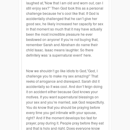
laughed at,”Now that I am old and worn out, can I
still enjoy sex?” Then God took this as a personal
challenge because he’s cool like that. If God is
accidentally challenged that he can’t give her
good sex, he likely increased her capacity for sex
in that moment so much that it may have actually
been the most incredible pleasure he ever
bestowed on anyone! If you’re not buying that,
remember Sarah and Abraham do name their
child Isaac. Isaac means laughter. So there
definitely was ‘a supernatural event’ here.
Now we shouldn’t go like idiots to God,”God, I
challenge you to make my sex amazing!” That
reeks of arrogance and disrespect. Sarah did it
accidentally so it was cool. And don’t feign doing
it on accident either because God knows your
motives. If you want supernatural blessings on
your sex and you’re married, ask God respectfully.
You do know that you should be praying before
every time you get intimate with your spouse,
right? And if the moment develops too fast for
prayer, pray during it. People pray before they eat
and that is holy and right. Does everyone know