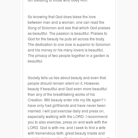
So knowing that God does bless the love
between man and a woman, one can read the
Song of Solomon and see that which God praises
as beautiful. The passion is beautiful. Praises to
God for the beauty he puts all across the body.
The dedication to one love is superior to Solomon
and his money or his many lovers is beautiful.
The privacy of two people together in a garden is
beautiful.
Society tells us lies about beauty and even that
people should remain silent on it. However,
beauty if beautiful and God even more beautiful
than any of the breathtaking works of his
Creation. Will beauty enter into my life again? I
have only had girlfriends and have never been
married. I will just exercise daily and press on,
especially walking with the LORD. I recommend
you to also exercise, press on and walk with the
LORD. God is with me, and I seek to find a wife
with tremendous faith, great beauty inside and