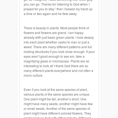
you can go. Thanks for listening to God when I
prayed for you to stay.” then I tossed my hand up
a time or two again and he flew away.
There is beauty in plants. Most people think of
flowers and flowers are grand. I am happy
already with just basic green plants. I look deeply
into each plant whether useful to man or just a
weed. There are many different patterns and full
looking structures if you look close enough. If your
eyes aren’t good enough to see em, take a
magnifying glass or microscope. Plants are so
interesting to look at! I thank God there are so
many different plants everywhere and not often a
mono culture.
Even if you look at the same species of plant,
various plants of the same species are unique.
One plant might be tall, another’s short. One
might have many seeds, another might have few
or small seeds. Another of the same species of
plant might have different colored flowers. They
might produce fruit with different taste. Different