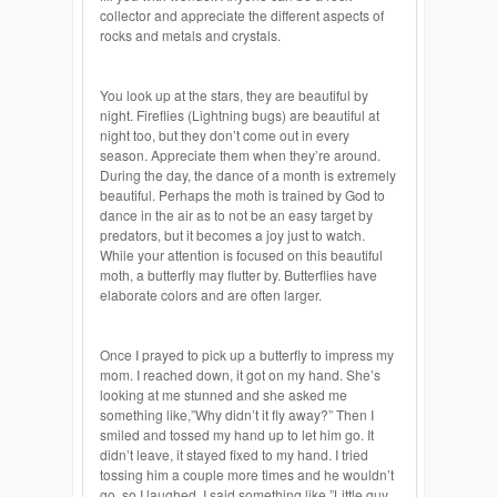
collector and appreciate the different aspects of
rocks and metals and crystals.
You look up at the stars, they are beautiful by
night. Fireflies (Lightning bugs) are beautiful at
night too, but they don’t come out in every
season. Appreciate them when they’re around.
During the day, the dance of a month is extremely
beautiful. Perhaps the moth is trained by God to
dance in the air as to not be an easy target by
predators, but it becomes a joy just to watch.
While your attention is focused on this beautiful
moth, a butterfly may flutter by. Butterflies have
elaborate colors and are often larger.
Once I prayed to pick up a butterfly to impress my
mom. I reached down, it got on my hand. She’s
looking at me stunned and she asked me
something like,”Why didn’t it fly away?” Then I
smiled and tossed my hand up to let him go. It
didn’t leave, it stayed fixed to my hand. I tried
tossing him a couple more times and he wouldn’t
go, so I laughed. I said something like,”Little guy,