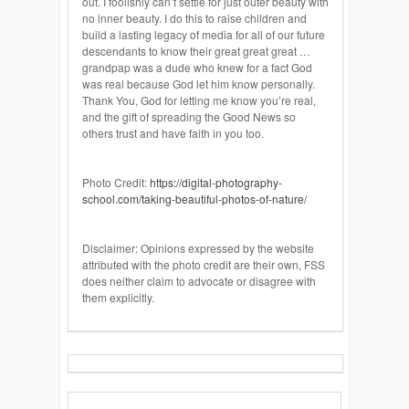
out. I foolishly can’t settle for just outer beauty with
no inner beauty. I do this to raise children and
build a lasting legacy of media for all of our future
descendants to know their great great great …
grandpap was a dude who knew for a fact God
was real because God let him know personally.
Thank You,
God
for letting me know you’re real,
and the gift of spreading the Good News so
others trust and have faith in you too.
Photo Credit:
https://digital-photography-
school.com/taking-beautiful-photos-of-nature/
Disclaimer: Opinions expressed by the website
attributed with the photo credit are their own, FSS
does neither claim to advocate or disagree with
them explicitly.