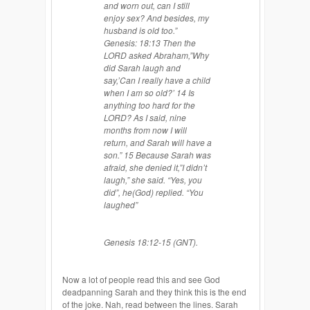
and worn out, can I still
enjoy sex? And besides, my
husband is old too.”
Genesis: 18:13 Then the
LORD asked Abraham
,”
Why
did Sarah laugh and
say,’Can I really have a child
when I am so old?’ 14 Is
anything too hard for the
LORD? As I said, nine
months from now I will
return, and Sarah will have a
son.” 15 Because Sarah was
afraid, she denied it
,”
I didn’t
laugh,” she said. “Yes, you
did”, he(God) replied. “You
laughed”
Genesis 18:12-15 (GNT).
Now a lot of people read this and see God
deadpanning Sarah and they think this is the end
of the joke. Nah, read between the lines. Sarah