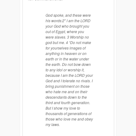
God spoke, and these were
his words:2″ I am the LORD
your God who brought you
out of Egypt, where you
were slaves. 3 Worship no
god but me. 4 “Do not make
for yourselves images of
anything in heaven or on
earth or in the water under
the earth. Do not bow down
to any idol or worship it,
because I am the LORD your
God and I tolerate no rivals. I
bring punishment on those
who hate me and on their
descendants down to the
third and fourth generation.
But I show my love to
thousands of generations of
those who love me and obey
my laws.