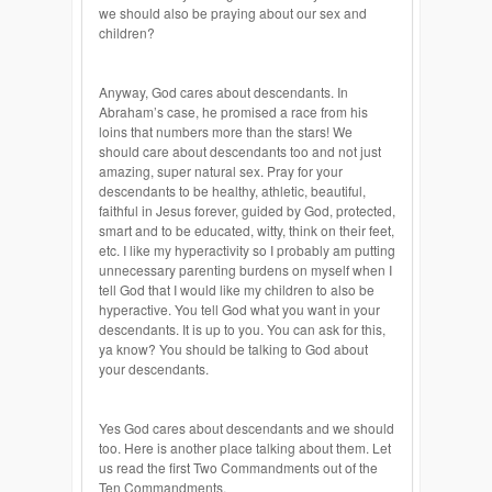
we should also be praying about our sex and
children?
Anyway, God cares about descendants. In
Abraham’s case, he promised a race from his
loins that numbers more than the stars! We
should care about descendants too and not just
amazing, super natural sex. Pray for your
descendants to be healthy, athletic, beautiful,
faithful in Jesus forever, guided by God, protected,
smart and to be educated, witty, think on their feet,
etc. I like my hyperactivity so I probably am putting
unnecessary parenting burdens on myself when I
tell God that I would like my children to also be
hyperactive. You tell God what you want in your
descendants. It is up to you. You can ask for this,
ya know? You should be talking to God about
your descendants.
Yes God cares about descendants and we should
too. Here is another place talking about them. Let
us read the first Two Commandments out of the
Ten Commandments.