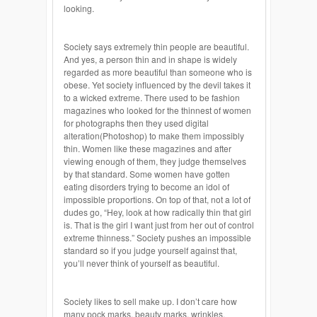
looking.
Society says extremely thin people are beautiful.
And yes, a person thin and in shape is widely
regarded as more beautiful than someone who is
obese. Yet society influenced by the devil takes it
to a wicked extreme. There used to be fashion
magazines who looked for the thinnest of women
for photographs then they used digital
alteration(Photoshop) to make them impossibly
thin. Women like these magazines and after
viewing enough of them, they judge themselves
by that standard. Some women have gotten
eating disorders trying to become an idol of
impossible proportions. On top of that, not a lot of
dudes go, “Hey, look at how radically thin that girl
is. That is the girl I want just from her out of control
extreme thinness.” Society pushes an impossible
standard so if you judge yourself against that,
you’ll never think of yourself as beautiful.
Society likes to sell make up. I don’t care how
many pock marks, beauty marks, wrinkles,