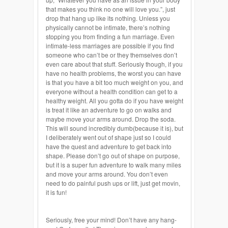
that makes you think no one will love you.”, just
drop that hang up like its nothing. Unless you
physically cannot be intimate, there’s nothing
stopping you from finding a fun marriage. Even
intimate-less marriages are possible if you find
someone who can’t be or they themselves don’t
even care about that stuff. Seriously though, if you
have no health problems, the worst you can have
is that you have a bit too much weight on you, and
everyone without a health condition can get to a
healthy weight. All you gotta do if you have weight
is treat it like an adventure to go on walks and
maybe move your arms around. Drop the soda.
This will sound incredibly dumb(because it is), but
I deliberately went out of shape just so I could
have the quest and adventure to get back into
shape. Please don’t go out of shape on purpose,
but it is a super fun adventure to walk many miles
and move your arms around. You don’t even
need to do painful
push ups
or lift, just get
movin
,
it is fun!
Seriously, free your mind! Don’t have any hang-