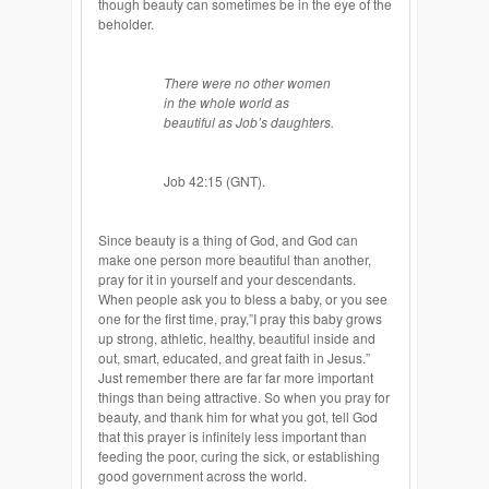
though beauty can sometimes be in the eye of the
beholder
.
There
were no other women
in the whole world as
beautiful as Job’s daughters.
Job 42:15 (GNT).
Since beauty is a thing of God, and God can
make one person more beautiful than another,
pray for it in yourself and your descendants.
When people ask you to bless a baby, or you see
one for the first time, pray,”I pray this baby grows
up strong, athletic, healthy, beautiful inside and
out, smart, educated, and great faith in Jesus.”
Just remember there are far far more important
things than being attractive. So when you pray for
beauty, and thank him for what you got, tell God
that this prayer is infinitely less important than
feeding the poor, curing the sick, or establishing
good government across the world.