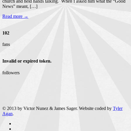
church and held hands talking. When I asked him what the “Good
News” meant, […]
Read more →
102
fans
Invalid or expired token.
followers
© 2013 by Victor Nunez & James Sager. Website coded by
Tyler
Agan
.