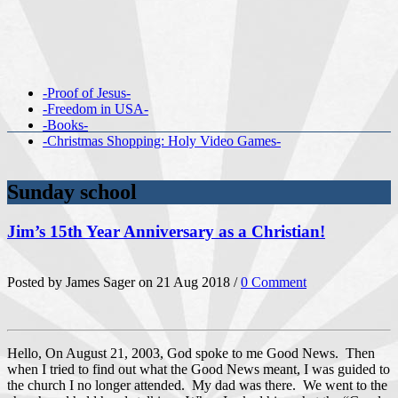
-Proof of Jesus-
-Freedom in USA-
-Books-
-Christmas Shopping: Holy Video Games-
Sunday school
Jim’s 15th Year Anniversary as a Christian!
Posted by James Sager on 21 Aug 2018 /
0 Comment
Hello, On August 21, 2003, God spoke to me Good News. Then
when I tried to find out what the Good News meant, I was guided to
the church I no longer attended. My dad was there. We went to the