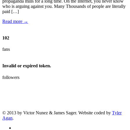
propaganda mills for a long time. On the Internet, you never know
who is arguing against you. Many Thousands of people are literally
paid […]
Read more →
102
fans
Invalid or expired token.
followers
© 2013 by Victor Nunez & James Sager. Website coded by
Tyler
Agan
.