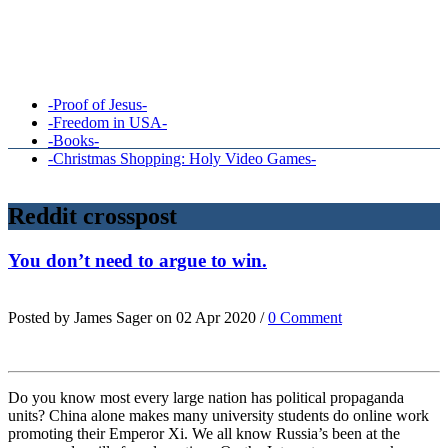
-Proof of Jesus-
-Freedom in USA-
-Books-
-Christmas Shopping: Holy Video Games-
Reddit crosspost
You don’t need to argue to win.
Posted by James Sager on 02 Apr 2020 /
0 Comment
Do you know most every large nation has political propaganda
units? China alone makes many university students do online work
promoting their Emperor Xi. We all know Russia’s been at the