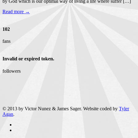
by God which is our optimal way of living a life where suffer […]
Read more →
102
fans
Invalid or expired token.
followers
© 2013 by Victor Nunez & James Sager. Website coded by
Tyler
Agan
.