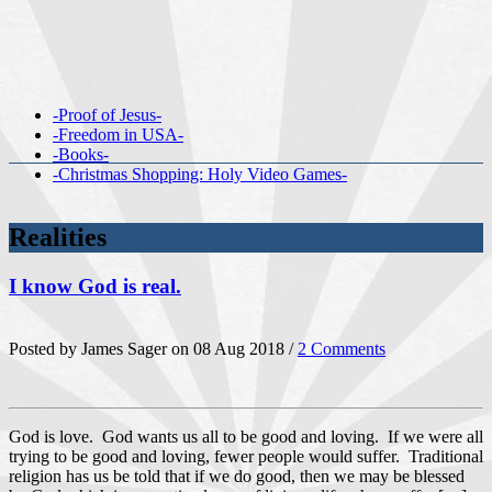
-Proof of Jesus-
-Freedom in USA-
-Books-
-Christmas Shopping: Holy Video Games-
Realities
I know God is real.
Posted by James Sager on 08 Aug 2018 /
2 Comments
God is love. God wants us all to be good and loving. If we were all
trying to be good and loving, fewer people would suffer. Traditional
religion has us be told that if we do good, then we may be blessed