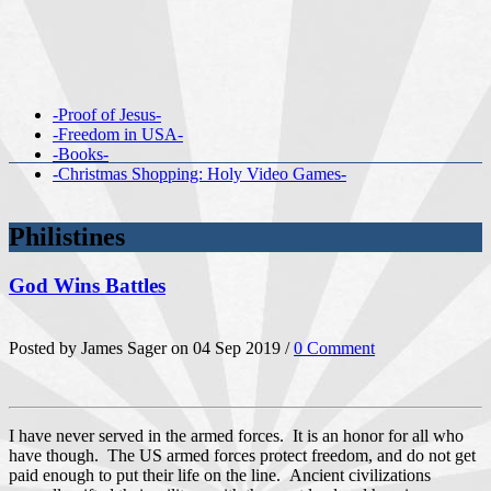
-Proof of Jesus-
-Freedom in USA-
-Books-
-Christmas Shopping: Holy Video Games-
Philistines
God Wins Battles
Posted by James Sager on 04 Sep 2019 /
0 Comment
I have never served in the armed forces. It is an honor for all who
have though. The US armed forces protect freedom, and do not get
paid enough to put their life on the line. Ancient civilizations