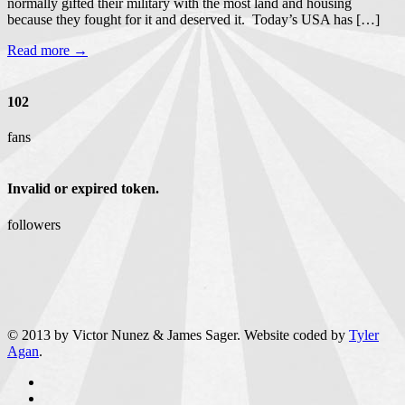
normally gifted their military with the most land and housing
because they fought for it and deserved it. Today’s USA has […]
Read more →
102
fans
Invalid or expired token.
followers
© 2013 by Victor Nunez & James Sager. Website coded by
Tyler
Agan
.