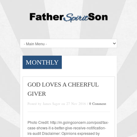
MONTHLY
GOD LOVES A CHEERFUL
GIVER
Posted by James Sager on 27 Nov 2016 /
0 Comment
Photo Credit: http://m.goingconcern.com/post/tax-
case-shows-it-s-better-give-receive-notification-
irs-audit Disclaimer: Opinions expressed by