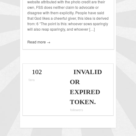
website attributed with the photo credit are their
own, FSS does neither claim to advocate or
disagree with them explicitly. People have said
that God likes a cheerful giver, this idea is derived
from: 6 “The point is this: whoever sows sparingly
will also reap sparingly, and whoever […]
Read more →
102
INVALID
fans
OR
EXPIRED
TOKEN.
followers