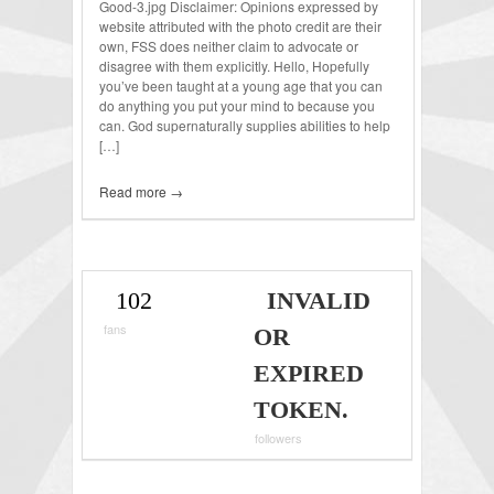
Good-3.jpg Disclaimer: Opinions expressed by
website attributed with the photo credit are their
own, FSS does neither claim to advocate or
disagree with them explicitly. Hello, Hopefully
you’ve been taught at a young age that you can
do anything you put your mind to because you
can. God supernaturally supplies abilities to help
[…]
Read more →
102
INVALID
fans
OR
EXPIRED
TOKEN.
followers