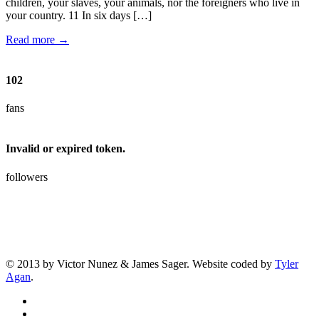
children, your slaves, your animals, nor the foreigners who live in
your country. 11 In six days […]
Read more →
102
fans
Invalid or expired token.
followers
© 2013 by Victor Nunez & James Sager. Website coded by
Tyler
Agan
.