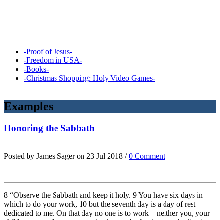
-Proof of Jesus-
-Freedom in USA-
-Books-
-Christmas Shopping: Holy Video Games-
Examples
Honoring the Sabbath
Posted by James Sager on 23 Jul 2018 /
0 Comment
8 “Observe the Sabbath and keep it holy. 9 You have six days in
which to do your work, 10 but the seventh day is a day of rest
dedicated to me. On that day no one is to work—neither you, your