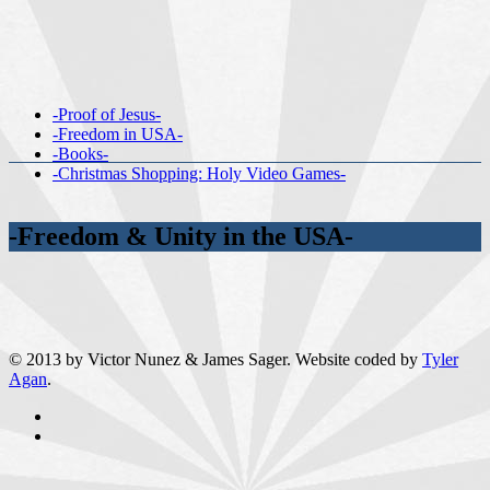
-Proof of Jesus-
-Freedom in USA-
-Books-
-Christmas Shopping: Holy Video Games-
-Freedom & Unity in the USA-
© 2013 by Victor Nunez & James Sager. Website coded by
Tyler
Agan
.