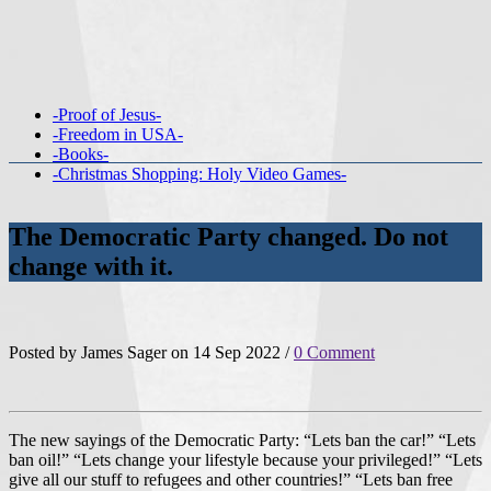
-Proof of Jesus-
-Freedom in USA-
-Books-
-Christmas Shopping: Holy Video Games-
The Democratic Party changed. Do not
change with it.
Posted by James Sager on 14 Sep 2022 /
0 Comment
The new sayings of the Democratic Party: “Lets ban the car!” “Lets
ban oil!” “Lets change your lifestyle because your privileged!” “Lets
give all our stuff to refugees and other countries!” “Lets ban free