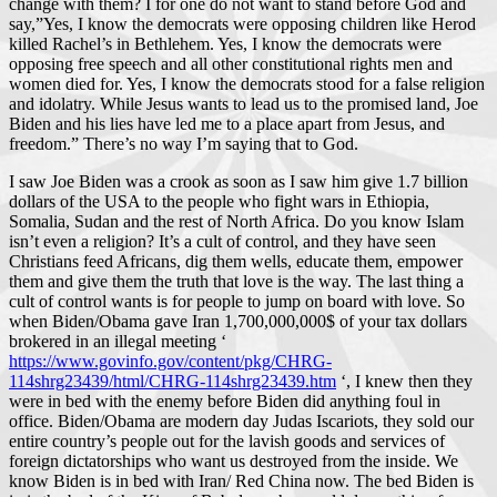
change with them? I for one do not want to stand before God and
say,”Yes, I know the democrats were opposing children like Herod
killed Rachel’s in Bethlehem. Yes, I know the democrats were
opposing free speech and all other constitutional rights men and
women died for. Yes, I know the democrats stood for a false religion
and idolatry. While Jesus wants to lead us to the promised land, Joe
Biden and his lies have led me to a place apart from Jesus, and
freedom.” There’s no way I’m saying that to God.
I saw Joe Biden was a crook as soon as I saw him give 1.7 billion
dollars of the USA to the people who fight wars in Ethiopia,
Somalia, Sudan and the rest of North Africa. Do you know Islam
isn’t even a religion? It’s a cult of control, and they have seen
Christians feed Africans, dig them wells, educate them, empower
them and give them the truth that love is the way. The last thing a
cult of control wants is for people to jump on board with love. So
when Biden/Obama gave Iran 1,700,000,000$ of your tax dollars
brokered in an illegal meeting ‘
https://www.govinfo.gov/content/pkg/CHRG-
114shrg23439/html/CHRG-114shrg23439.htm
‘, I knew then they
were in bed with the enemy before Biden did anything foul in
office. Biden/Obama are modern day Judas Iscariots, they sold our
entire country’s people out for the lavish goods and services of
foreign dictatorships who want us destroyed from the inside. We
know Biden is in bed with Iran/ Red China now. The bed Biden is