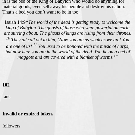
in is the bed of the King of Babylon who would do anything for
material goods, even sell away his people and destroy his nation.
That’s a bed you don’t want to be in too.
Isaiah 14:9
“The world of the dead is getting ready to welcome the
king of Babylon. The ghosts of those who were powerful on earth
are stirring about. The ghosts of kings are rising from their thrones.
10
They all call out to him, ‘Now you are as weak as we are! You
11
are one of us!
You used to be honored with the music of harps,
but now here you are in the world of the dead. You lie on a bed of
maggots and are covered with a blanket of worms.’”
102
fans
Invalid or expired token.
followers