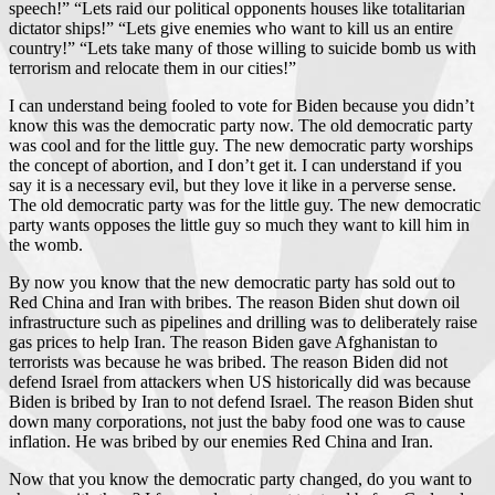
speech!” “Lets raid our political opponents houses like totalitarian
dictator ships!” “Lets give enemies who want to kill us an entire
country!” “Lets take many of those willing to suicide bomb us with
terrorism and relocate them in our cities!”
I can understand being fooled to vote for Biden because you didn’t
know this was the democratic party now. The old democratic party
was cool and for the little guy. The new democratic party worships
the concept of abortion, and I don’t get it. I can understand if you
say it is a necessary evil, but they love it like in a perverse sense.
The old democratic party was for the little guy. The new democratic
party wants opposes the little guy so much they want to kill him in
the womb.
By now you know that the new democratic party has sold out to
Red China and Iran with bribes. The reason Biden shut down oil
infrastructure such as pipelines and drilling was to deliberately raise
gas prices to help Iran. The reason Biden gave Afghanistan to
terrorists was because he was bribed. The reason Biden did not
defend Israel from attackers when US historically did was because
Biden is bribed by Iran to not defend Israel. The reason Biden shut
down many corporations, not just the baby food one was to cause
inflation. He was bribed by our enemies Red China and Iran.
Now that you know the democratic party changed, do you want to