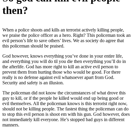
then?
When a police shoots and kills an terrorist actively killing people,
we praise the police officer as a hero. Right? This policeman took an
evil person’s life to save others’ lives. We as society do agree that
this policeman should be praised.
God however, knows everything you’ve done in your entire life,
and everything you will do til you die then everything you’ll do in
the afterlife. God has more right to kill an active evil person to
prevent them from hurting those who would be good. For there
really is no defense against evil whatsoever apart from God.
Security and safety is an illusion.
The policeman did not know the circumstances of what drove this
guy to kill, or if the people he killed would end up being good or
evil themselves. All the policeman knows is this terrorist right now,
should not be killing people. The fastest thing the policeman can do
to stop this evil person is shoot em with his gun. God however, does
not immediately kill everyone. He’s stopped bad guys in different
manners.