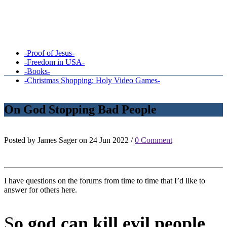
-Proof of Jesus-
-Freedom in USA-
-Books-
-Christmas Shopping: Holy Video Games-
On God Stopping Bad People
Posted by James Sager on 24 Jun 2022 /
0 Comment
I have questions on the forums from time to time that I’d like to
answer for others here.
S
o god can kill evil people