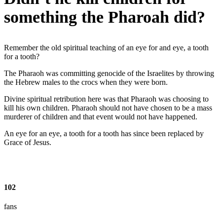
something the Pharoah did?
Remember the old spiritual teaching of an eye for and eye, a tooth
for a tooth?
The Pharaoh was committing genocide of the Israelites by throwing
the Hebrew males to the crocs when they were born.
Divine spiritual retribution here was that Pharaoh was choosing to
kill his own children. Pharaoh should not have chosen to be a mass
murderer of children and that event would not have happened.
An eye for an eye, a tooth for a tooth has since been replaced by
Grace of Jesus.
102
fans