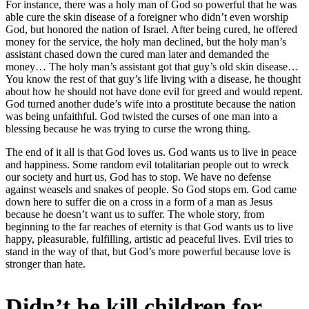
For instance, there was a holy man of God so powerful that he was
able cure the skin disease of a foreigner who didn’t even worship
God, but honored the nation of Israel. After being cured, he offered
money for the service, the holy man declined, but the holy man’s
assistant chased down the cured man later and demanded the
money… The holy man’s assistant got that guy’s old skin disease…
You know the rest of that guy’s life living with a disease, he thought
about how he should not have done evil for greed and would repent.
God turned another dude’s wife into a prostitute because the nation
was being unfaithful. God twisted the curses of one man into a
blessing because he was trying to curse the wrong thing.
The end of it all is that God loves us. God wants us to live in peace
and happiness. Some random evil totalitarian people out to wreck
our society and hurt us, God has to stop. We have no defense
against weasels and snakes of people. So God stops em. God came
down here to suffer die on a cross in a form of a man as Jesus
because he doesn’t want us to suffer. The whole story, from
beginning to the far reaches of eternity is that God wants us to live
happy, pleasurable, fulfilling, artistic ad peaceful lives. Evil tries to
stand in the way of that, but God’s more powerful because love is
stronger than hate.
Didn’t he kill children for