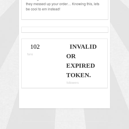
they messed up your order… Knowing this, lets
be cool to em instead!
102
INVALID
fans
OR
EXPIRED
TOKEN.
followers