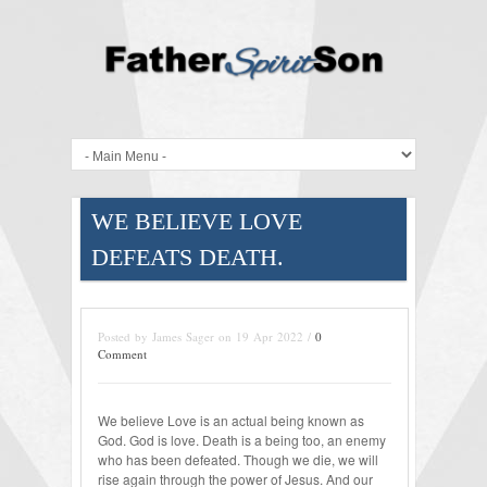
WE BELIEVE LOVE
DEFEATS DEATH.
Posted by James Sager on 19 Apr 2022 /
0
Comment
We believe Love is an actual being known as
God. God is love. Death is a being too, an enemy
who has been defeated. Though we die, we will
rise again through the power of Jesus. And our