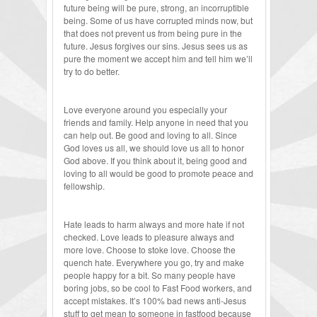
future being will be pure, strong, an incorruptible
being. Some of us have corrupted minds now, but
that does not prevent us from being pure in the
future. Jesus forgives our sins. Jesus sees us as
pure the moment we accept him and tell him we’ll
try to do better.
Love everyone around you especially your
friends and family. Help anyone in need that you
can help out. Be good and loving to all. Since
God loves us all, we should love us all to honor
God above. If you think about it, being good and
loving to all would be good to promote peace and
fellowship.
Hate leads to harm always and more hate if not
checked. Love leads to pleasure always and
more love. Choose to stoke love. Choose the
quench hate. Everywhere you go, try and make
people happy for a bit. So many people have
boring jobs, so be cool to Fast Food workers, and
accept mistakes. It’s 100% bad news anti-Jesus
stuff to get mean to someone in fastfood because