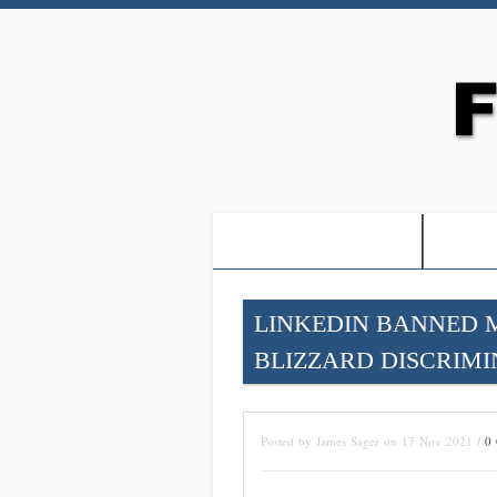
-PROOF OF JESUS-
-FRE
LINKEDIN BANNED 
BLIZZARD DISCRIMI
Posted by James Sager on 17 Nov 2021 /
0