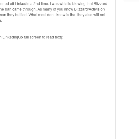
nned off Linkedin a 2nd time. I was whistle blowing that Blizzard
the ban came through. As many of you know Blizzard/Activision
an they bullied. What most don’t know is that they also will not
h.
inkedin[Go full screen to read text]: