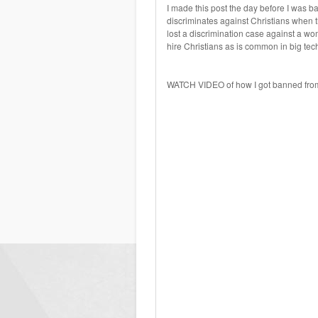
I made this post the day before I was ba
discriminates against Christians when 
lost a discrimination case against a wom
hire Christians as is common in big tec
WATCH VIDEO of how I got banned from L