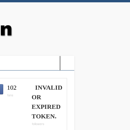
G: HOLY VIDEO GAMES-
102
INVALID
fans
OR
EXPIRED
TOKEN.
followers