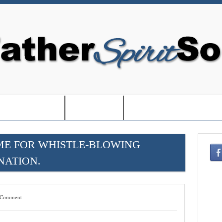
EDOM IN USA-
-BOOKS-
-CHRISTMAS SHOPPIN
ME FOR WHISTLE-BLOWING
NATION.
 Comment