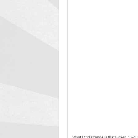
What I find strange is that Linkedin wou