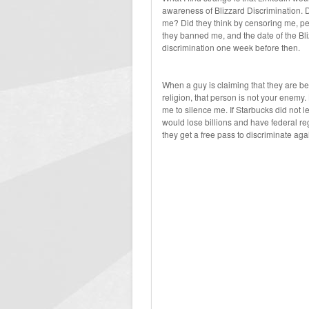
awareness of Blizzard Discrimination. D
me? Did they think by censoring me, peo
they banned me, and the date of the Bli
discrimination one week before then.
When a guy is claiming that they are be
religion, that person is not your enemy
me to silence me. If Starbucks did not l
would lose billions and have federal 
they get a free pass to discriminate aga