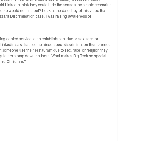
id Linkedin think they could hide the scandal by simply censoring
ple would not find out? Look at the date they of this video that
zzard Discrimination case. I was raising awareness of
ing denied service to an establishment due to sex, race or
. Linkedin saw that I complained about discrimination then banned
et someone use their restaurant due to sex, race, or religion they
regulators stomp down on them. What makes Big Tech so special
inst Christians?