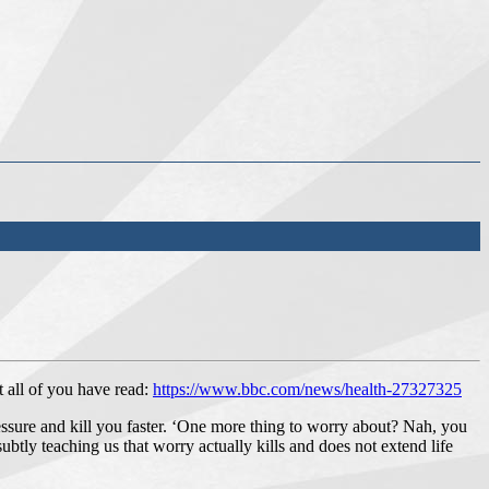
 all of you have read:
https://www.bbc.com/news/health-27327325
pressure and kill you faster. ‘One more thing to worry about? Nah, you
subtly teaching us that worry actually kills and does not extend life