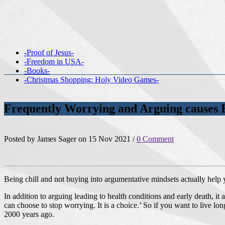
-Proof of Jesus-
-Freedom in USA-
-Books-
-Christmas Shopping: Holy Video Games-
Frequently Worrying and Arguing causes 
Posted by James Sager on 15 Nov 2021 /
0 Comment
Being chill and not buying into argumentative mindsets actually help
In addition to arguing leading to health conditions and early death, it
can choose to stop worrying. It is a choice.’ So if you want to live lon
2000 years ago.