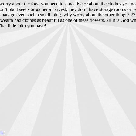
o worry about the food you need to stay alive or about the clothes you n
n’t plant seeds or gather a harvest; they don’t have storage rooms or
’t manage even such a small thing, why worry about the other things? 
 wealth had clothes as beautiful as one of these flowers. 28 It is God 
at little faith you have!
an
.