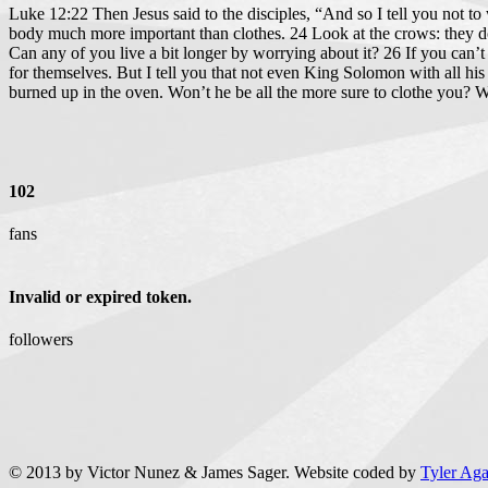
Luke 12:22 Then Jesus said to the disciples, “And so I tell you not t
body much more important than clothes. 24 Look at the crows: they do
Can any of you live a bit longer by worrying about it? 26 If you can
for themselves. But I tell you that not even King Solomon with all his
burned up in the oven. Won’t he be all the more sure to clothe you? Wh
102
fans
Invalid or expired token.
followers
© 2013 by Victor Nunez & James Sager. Website coded by
Tyler Ag