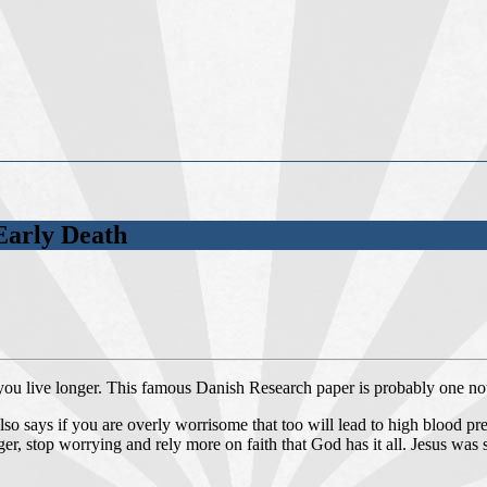
Early Death
 you live longer. This famous Danish Research paper is probably one not
 also says if you are overly worrisome that too will lead to high blood 
ger, stop worrying and rely more on faith that God has it all. Jesus was 