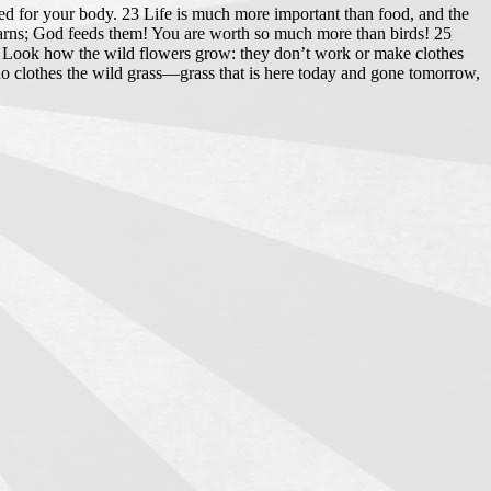
eed for your body. 23 Life is much more important than food, and the
 barns; God feeds them! You are worth so much more than birds! 25
27 Look how the wild flowers grow: they don’t work or make clothes
who clothes the wild grass—grass that is here today and gone tomorrow,