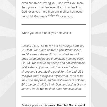
even capable of loving you. God loves you more
than you can imagine even if you imagine this.
God loves you more than any mother has loved
reallyreally
her child. God really
loves you.
When you help others, you help Jesus.
Ezekiel 34:20 “So now, I, the Sovereign Lord, tell
you that I will judge between you strong sheep
and the weak sheep. 21 You pushed the sick
ones aside and butted them away from the flock.
22 But I will rescue my sheep and not let them be
mistreated any more. I will judge each of my
sheep and separate the good from the bad. 23 I
will give them a king like my servant David to be
their one shepherd, and he will take care of them.
24 I, the Lord, will be their God, and a king like my
servant David will be their ruler. I have spoken.
Make a plan for this w
eek. Then tell God about it.