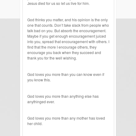
Jesus died for us so let us live for him.
God thinks you matter, and his opinion is the only
one that counts. Don’t take slack from people who
talk bad on you. But absorb the encouragement.
Maybe if you get enough encouragement juiced
into you, spread that encouragement with others. I
find that the more I encourage others, they
encourage you back when they succeed and
thank you for the well wishing.
God loves you more than you can know even if
you know this.
God loves you more than anything else has
anythinged ever.
God loves you more than any mother has loved
her child.