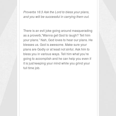
Proverbs 16:3 Ask the Lord to bless your plans,
and you will be successful in carrying them out.
There is an evil joke going around masquerading
as a proverb,”Wanna get God to laugh? Tell him
your plans.” Nah, God loves to hear our plans. He
blesses us. God is awesome. Make sure your
plans are Godly or at least not sinful. Ask him to
bless you in various ways. Tell him what you’re
going to accomplish and he can help you even if
it is just keeping your mind while you grind your
full time job.