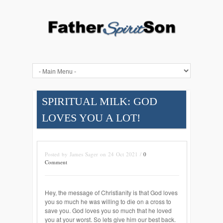
SPIRITUAL MILK: GOD
LOVES YOU A LOT!
Posted by James Sager on 24 Oct 2021 /
0
Comment
Hey, the message of Christianity is that God loves
you so much he was willing to die on a cross to
save you. God loves you so much that he loved
you at your worst. So lets give him our best back.