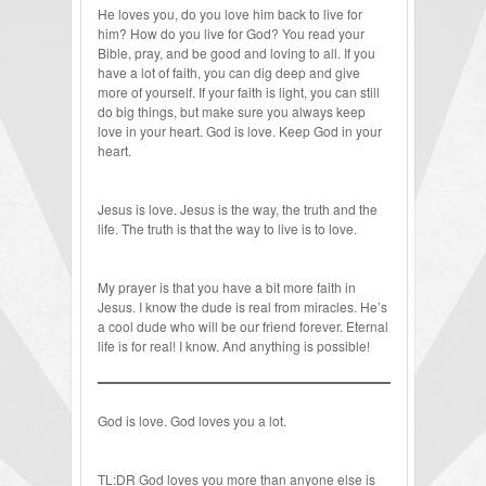
He loves you, do you love him back to live for
him? How do you live for God? You read your
Bible, pray, and be good and loving to all. If you
have a lot of faith, you can dig deep and give
more of yourself. If your faith is light, you can still
do big things, but make sure you always keep
love in your heart. God is love. Keep God in your
heart.
Jesus is love. Jesus is the way, the truth and the
life. The truth is that the way to live is to love.
My prayer is that you have a bit more faith in
Jesus. I know the dude is real from miracles. He’s
a cool dude who will be our friend forever. Eternal
life is for real! I know. And anything is possible!
God is love. God loves you a lot.
TL:DR God loves you more than anyone else is