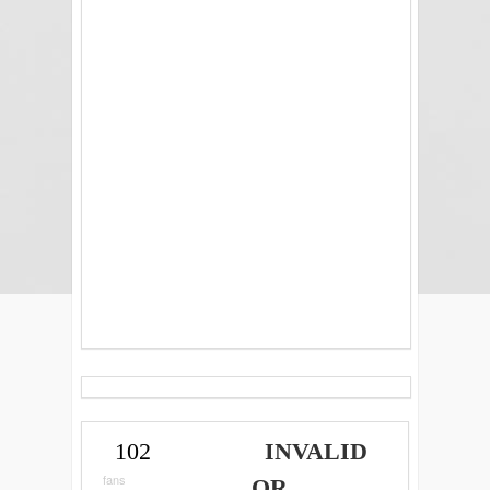
102
INVALID
fans
OR