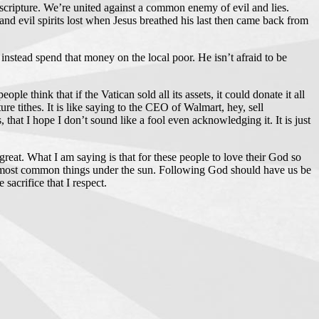
cripture. We’re united against a common enemy of evil and lies.
and evil spirits lost when Jesus breathed his last then came back from
instead spend that money on the local poor. He isn’t afraid to be
 think that if the Vatican sold all its assets, it could donate it all
e tithes. It is like saying to the CEO of Walmart, hey, sell
, that I hope I don’t sound like a fool even acknowledging it. It is just
s great. What I am saying is that for these people to love their God so
 the most common things under the sun. Following God should have us be
sacrifice that I respect.