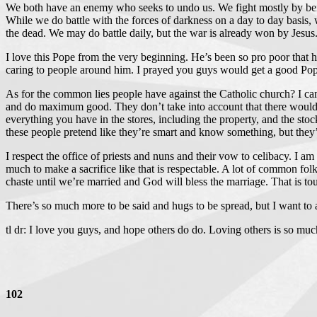
We both have an enemy who seeks to undo us. We fight mostly by bein
While we do battle with the forces of darkness on a day to day basis, 
the dead. We may do battle daily, but the war is already won by Jesus
I love this Pope from the very beginning. He’s been so pro poor that h
caring to people around him. I prayed you guys would get a good Pope
As for the common lies people have against the Catholic church? I can a
and do maximum good. They don’t take into account that there would be 
everything you have in the stores, including the property, and the stock
these people pretend like they’re smart and know something, but they’re
I respect the office of priests and nuns and their vow to celibacy. I am
much to make a sacrifice like that is respectable. A lot of common fo
chaste until we’re married and God will bless the marriage. That is toug
There’s so much more to be said and hugs to be spread, but I want to a
tl dr: I love you guys, and hope others do do. Loving others is so m
102