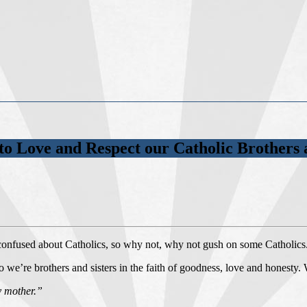
to Love and Respect our Catholic Brothers a
 confused about Catholics, so why not, why not gush on some Catholics
o we’re brothers and sisters in the faith of goodness, love and honesty.
y mother.”