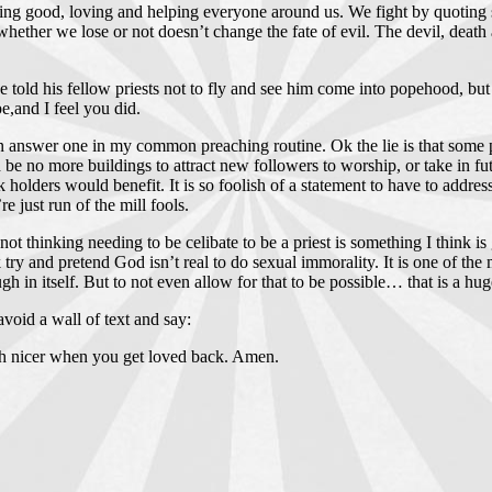
g good, loving and helping everyone around us. We fight by quoting s
whether we lose or not doesn’t change the fate of evil. The devil, death 
.
e told his fellow priests not to fly and see him come into popehood, but 
,and I feel you did.
nswer one in my common preaching routine. Ok the lie is that some people
no more buildings to attract new followers to worship, or take in futur
 holders would benefit. It is so foolish of a statement to have to address
 just run of the mill fools.
 not thinking needing to be celibate to be a priest is something I think i
lk try and pretend God isn’t real to do sexual immorality. It is one of
h in itself. But to not even allow for that to be possible… that is a huge 
void a wall of text and say:
uch nicer when you get loved back. Amen.