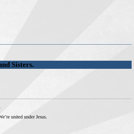
nd Sisters.
.
 We’re united under Jesus.