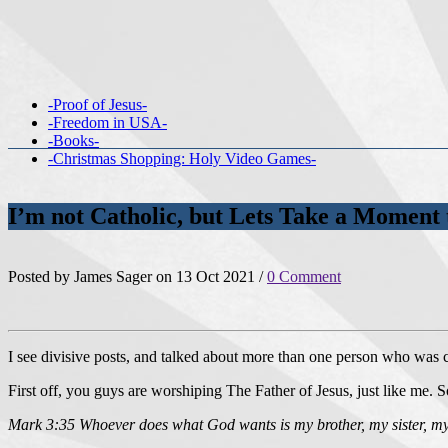
-Proof of Jesus-
-Freedom in USA-
-Books-
-Christmas Shopping: Holy Video Games-
I’m not Catholic, but Lets Take a Moment 
Posted by James Sager on 13 Oct 2021 /
0 Comment
I see divisive posts, and talked about more than one person who was
First off, you guys are worshiping The Father of Jesus, just like me. S
Mark 3:35 Whoever does what God wants is my brother, my sister, m